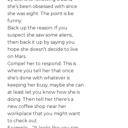
she’s been obsessed with since
she was eight. The point is be
funny.
Back up the reason. If you
suspect she saw some aliens,
then back it up by saying you
hope she doesn’t decide to live
on Mars.
Compel her to respond. This is
where you tell her that once
she’s done with whatever is
keeping her busy, maybe she can
at least let you know how she is
doing. Then tell her there’s a
new coffee shop near her
workplace that you might want
to check out.
Example – “It looks like you ran