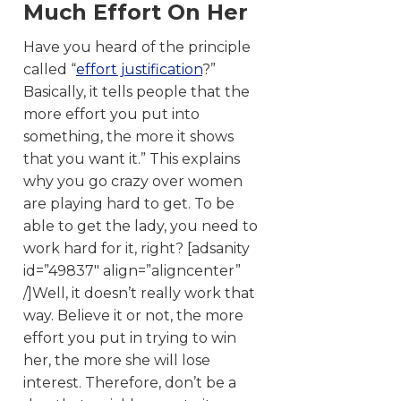
Much Effort On Her
Have you heard of the principle
called “
effort justification
?”
Basically, it tells people that the
more effort you put into
something, the more it shows
that you want it.” This explains
why you go crazy over women
are playing hard to get. To be
able to get the lady, you need to
work hard for it, right? [adsanity
id=”49837″ align=”aligncenter”
/]Well, it doesn’t really work that
way. Believe it or not, the more
effort you put in trying to win
her, the more she will lose
interest. Therefore, don’t be a