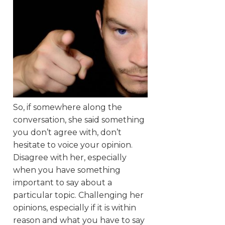
So, if somewhere along the
conversation, she said something
you don’t agree with, don’t
hesitate to voice your opinion.
Disagree with her, especially
when you have something
important to say about a
particular topic. Challenging her
opinions, especially if it is within
reason and what you have to say