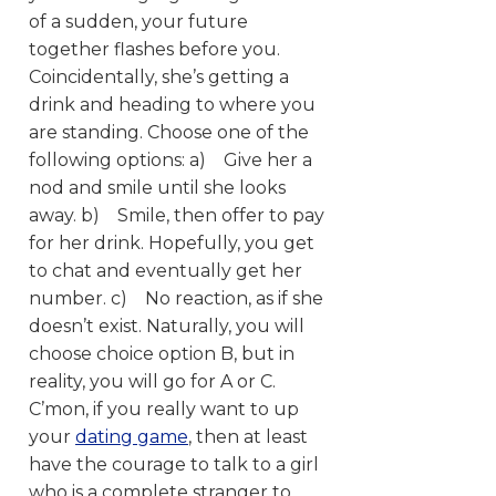
of a sudden, your future
together flashes before you.
Coincidentally, she’s getting a
drink and heading to where you
are standing. Choose one of the
following options:
a) Give her a
nod and smile until she looks
away. b) Smile, then offer to pay
for her drink. Hopefully, you get
to chat and eventually get her
number. c) No reaction, as if she
doesn’t exist. Naturally, you will
choose choice option B, but in
reality, you will go for A or C.
C’mon, if you really want to up
your
dating game
, then at least
have the courage to talk to a girl
who is a complete stranger to