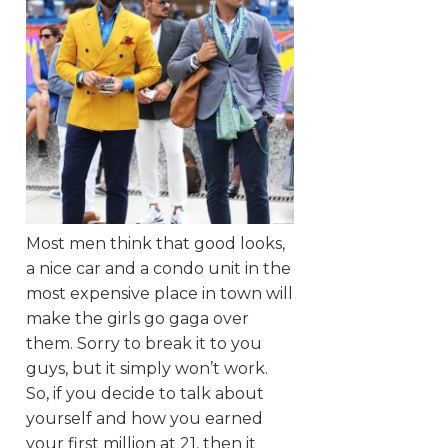
Most men think that good looks,
a nice car and a condo unit in the
most expensive place in town will
make the girls go gaga over
them. Sorry to break it to you
guys, but it simply won’t work.
So, if you decide to talk about
yourself and how you earned
your first million at 21, then it