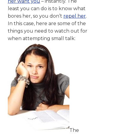
her want you
– instantly. The
least you can do is to know what
bores her, so you don’t
repel her
.
In this case, here are some of the
things you need to watch out for
when attempting small talk:
The