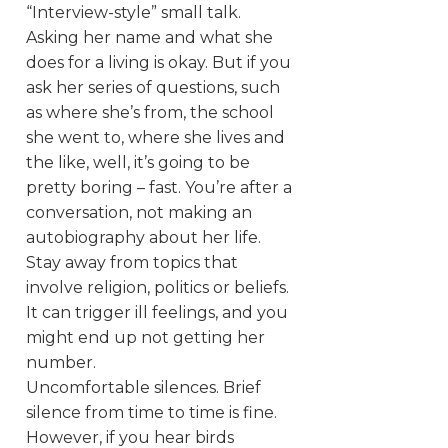
“Interview-style” small talk.
Asking her name and what she
does for a living is okay. But if you
ask her series of questions, such
as where she’s from, the school
she went to, where she lives and
the like, well, it’s going to be
pretty boring – fast. You’re after a
conversation, not making an
autobiography about her life.
Stay away from topics that
involve religion, politics or beliefs.
It can trigger ill feelings, and you
might end up not getting her
number.
Uncomfortable silences. Brief
silence from time to time is fine.
However, if you hear birds