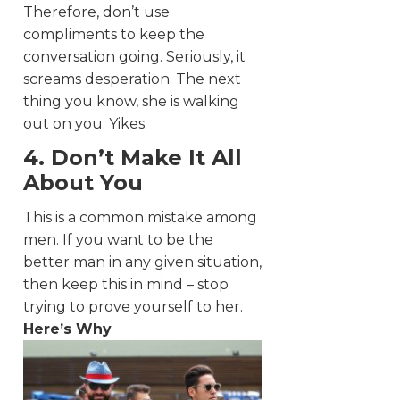
Therefore, don’t use
compliments to keep the
conversation going. Seriously, it
screams desperation. The next
thing you know, she is walking
out on you. Yikes.
4. Don’t Make It All
About You
This is a common mistake among
men. If you want to be the
better man in any given situation,
then keep this in mind – stop
trying to prove yourself to her.
Here’s Why