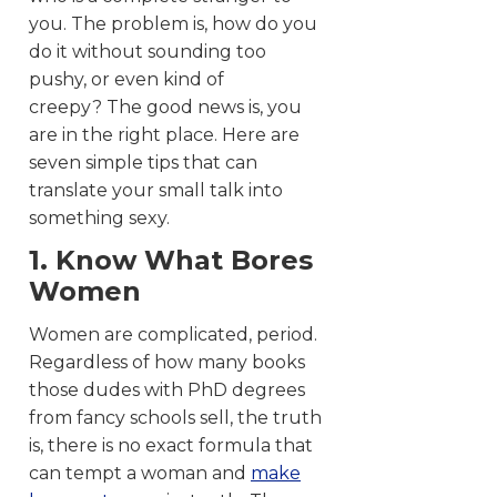
you. The problem is, how do you
do it without sounding too
pushy, or even kind of
creepy? The good news is, you
are in the right place. Here are
seven simple tips that can
translate your small talk into
something sexy.
1. Know What Bores
Women
Women are complicated, period.
Regardless of how many books
those dudes with PhD degrees
from fancy schools sell, the truth
is, there is no exact formula that
can tempt a woman and
make