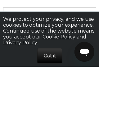
We protect your privacy, and we use
cookies to optimize your experience.
Continued use of the website means
RECENT POSTS
you accept our
Cookie Policy
and
Privacy Policy
.
How to Please a Woman in Bed
Nexus Pheromones: The Scent of Attraction
Your Seduction Guide: From Date to Bedroom
How to Start a Conversation With a Girl
16 Awesome Tips For Sex That Will Make You
Perform Your Best Ever
ARCHIVES