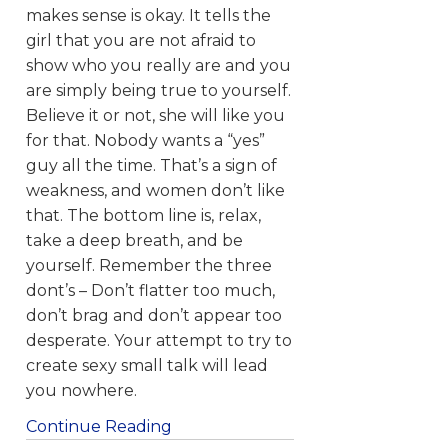
makes sense is okay. It tells the
girl that you are not afraid to
show who you really are and you
are simply being true to yourself.
Believe it or not, she will like you
for that. Nobody wants a “yes”
guy all the time. That’s a sign of
weakness, and women don’t like
that. The bottom line is, relax,
take a deep breath, and be
yourself. Remember the three
dont’s – Don’t flatter too much,
don’t brag and don’t appear too
desperate. Your attempt to try to
create sexy small talk will lead
you nowhere.
Continue Reading