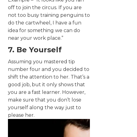
off to join the circus. If you are
not too busy training penguins to
do the cartwheel, I have a fun
idea for something we can do
near your work place.”
7. Be Yourself
Assuming you mastered tip
number four and you decided to
shift the attention to her. That’s a
good job, but it only shows that
you are a fast learner. However,
make sure that you don’t lose
yourself along the way just to
please her.