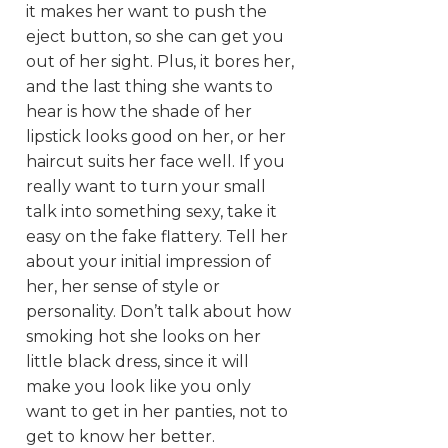
it makes her want to push the
eject button, so she can get you
out of her sight. Plus, it bores her,
and the last thing she wants to
hear is how the shade of her
lipstick looks good on her, or her
haircut suits her face well. If you
really want to turn your small
talk into something sexy, take it
easy on the fake flattery. Tell her
about your initial impression of
her, her sense of style or
personality. Don’t talk about how
smoking hot she looks on her
little black dress, since it will
make you look like you only
want to get in her panties, not to
get to know her better.