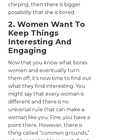
chirping, then there is bigger
possibility that she is bored.
2. Women Want To
Keep Things
Interesting And
Engaging
Now that you know what bores
women and eventually turn
them off, it’s now time to find out
what they find interesting. You
might say that every woman is
different and there is no
universal rule that can make a
woman like you. Fine, you have a
point there. However, there is
thing called “common grounds,”