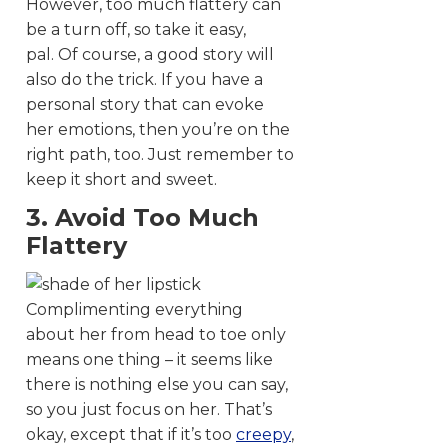
However, too much flattery can
be a turn off, so take it easy,
pal. Of course, a good story will
also do the trick. If you have a
personal story that can evoke
her emotions, then you’re on the
right path, too. Just remember to
keep it short and sweet.
3. Avoid Too Much
Flattery
Complimenting everything
about her from head to toe only
means one thing – it seems like
there is nothing else you can say,
so you just focus on her. That’s
okay, except that if it’s too
creepy
,