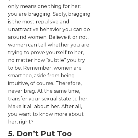
only means one thing for her:
you are bragging. Sadly, bragging
is the most repulsive and
unattractive behavior you can do
around women. Believe it or not,
women can tell whether you are
trying to prove yourself to her,
no matter how “subtle” you try
to be. Remember, women are
smart too, aside from being
intuitive, of course. Therefore,
never brag. At the same time,
transfer your sexual state to her.
Make it all about her. After all,
you want to know more about
her, right?
5. Don’t Put Too