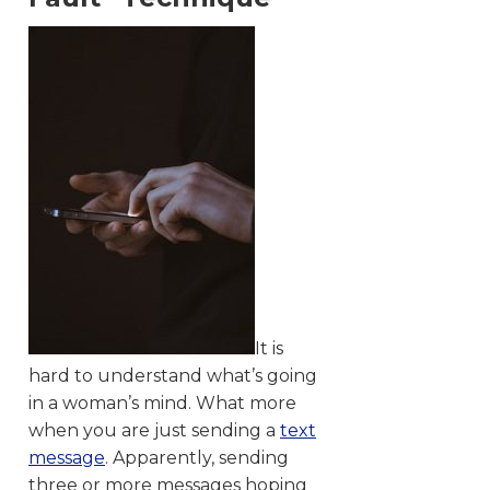
It is
hard to understand what’s going
in a woman’s mind. What more
when you are just sending a
text
message
. Apparently, sending
three or more messages hoping