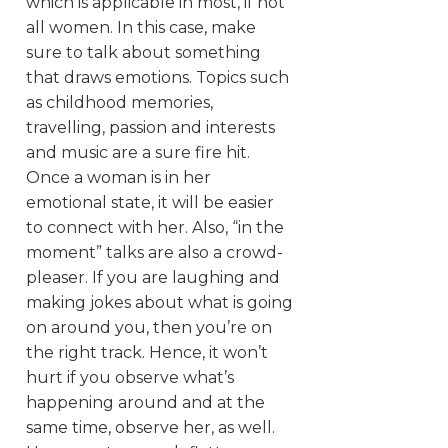
which is applicable in most, if not
all women. In this case, make
sure to talk about something
that draws emotions. Topics such
as childhood memories,
travelling, passion and interests
and music are a sure fire hit.
Once a woman is in her
emotional state, it will be easier
to connect with her. Also, “in the
moment” talks are also a crowd-
pleaser. If you are laughing and
making jokes about what is going
on around you, then you’re on
the right track. Hence, it won’t
hurt if you observe what’s
happening around and at the
same time, observe her, as well.