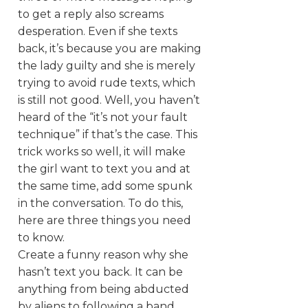
to get a reply also screams
desperation. Even if she texts
back, it’s because you are making
the lady guilty and she is merely
trying to avoid rude texts, which
is still not good. Well, you haven’t
heard of the “it’s not your fault
technique” if that’s the case. This
trick works so well, it will make
the girl want to text you and at
the same time, add some spunk
in the conversation. To do this,
here are three things you need
to know.
Create a funny reason why she
hasn’t text you back. It can be
anything from being abducted
by aliens to following a band