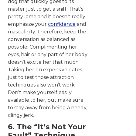
dog that quickly goes to its
master just to get a sniff. That’s
pretty lame and it doesn’t really
emphasize your
confidence
and
masculinity. Therefore, keep the
conversation as balanced as
possible. Complimenting her
eyes, hair or any part of her body
doesn’t excite her that much.
Taking her on expensive dates
just to test those attraction
techniques also won’t work.
Don’t make yourself easily
available to her, but make sure
to stay away from being a needy,
clingy jerk.
6. The “It’s Not Your
Fault” Technique