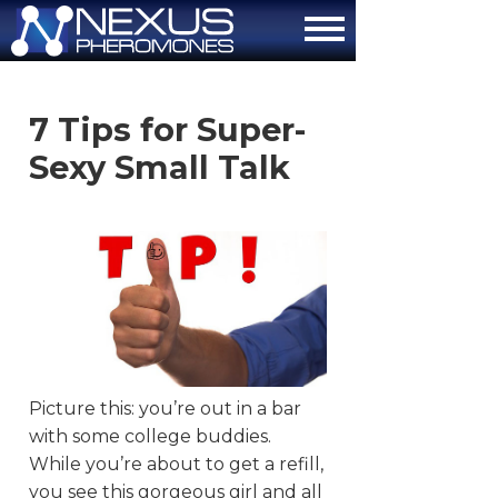
About
7 Tips for Super-
How It Works
Sexy Small Talk
The Attraction Formula
Scientific Proof
FAQ
Contact Us
Order Now
Picture this: you’re out in a bar
with some college buddies.
While you’re about to get a refill,
you see this gorgeous girl and all