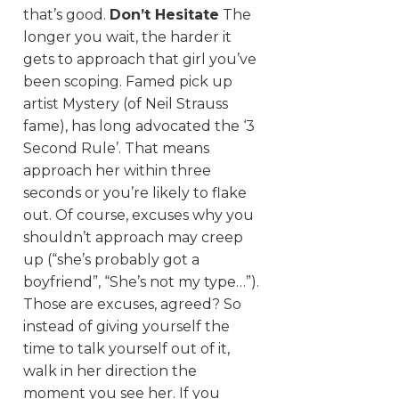
that’s good.
Don’t Hesitate
The
longer you wait, the harder it
gets to approach that girl you’ve
been scoping. Famed pick up
artist Mystery (of Neil Strauss
fame), has long advocated the ‘3
Second Rule’. That means
approach her within three
seconds or you’re likely to flake
out. Of course, excuses why you
shouldn’t approach may creep
up (“she’s probably got a
boyfriend”, “She’s not my type…”).
Those are excuses, agreed? So
instead of giving yourself the
time to talk yourself out of it,
walk in her direction the
moment you see her. If you