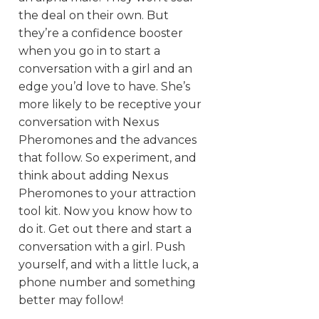
the deal on their own. But
they’re a confidence booster
when you go in to start a
conversation with a girl and an
edge you’d love to have. She’s
more likely to be receptive your
conversation with Nexus
Pheromones and the advances
that follow. So experiment, and
think about adding Nexus
Pheromones to your attraction
tool kit. Now you know how to
do it. Get out there and start a
conversation with a girl. Push
yourself, and with a little luck, a
phone number and something
better may follow!