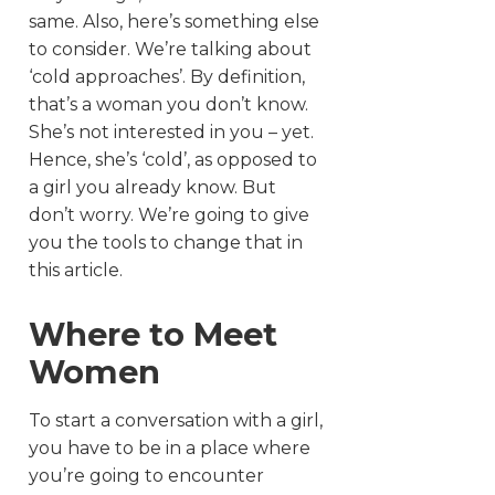
same. Also, here’s something else
to consider. We’re talking about
‘cold approaches’. By definition,
that’s a woman you don’t know.
She’s not interested in you – yet.
Hence, she’s ‘cold’, as opposed to
a girl you already know. But
don’t worry. We’re going to give
you the tools to change that in
this article.
Where to Meet
Women
To start a conversation with a girl,
you have to be in a place where
you’re going to encounter