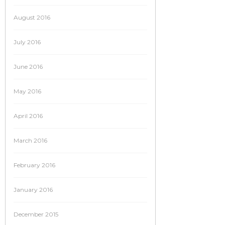
August 2016
July 2016
June 2016
May 2016
April 2016
March 2016
February 2016
January 2016
December 2015