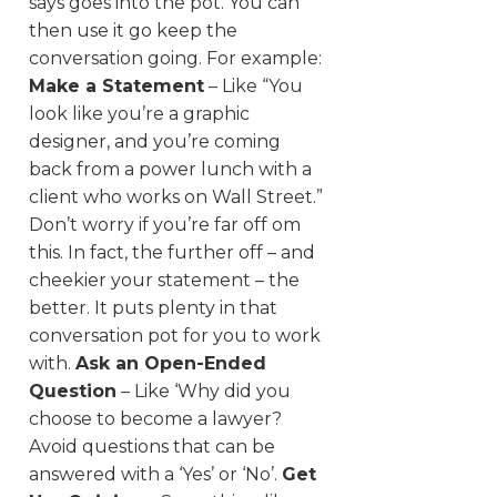
says goes into the pot. You can
then use it go keep the
conversation going. For example:
Make a Statement
– Like “You
look like you’re a graphic
designer, and you’re coming
back from a power lunch with a
client who works on Wall Street.”
Don’t worry if you’re far off om
this. In fact, the further off – and
cheekier your statement – the
better. It puts plenty in that
conversation pot for you to work
with.
Ask an Open-Ended
Question
– Like ‘Why did you
choose to become a lawyer?
Avoid questions that can be
answered with a ‘Yes’ or ‘No’.
Get