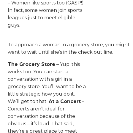
– Women like sports too (GASP!).
In fact, some women join sports
leagues just to meet eligible
guys.
To approach a woman in a grocery store, you might
want to wait until she’s in the check out line.
The Grocery Store
– Yup, this
works too. You can start a
conversation with a girl in a
grocery store. You’ll want to be a
little strategic how you do it.
We’ll get to that.
At a Concert
–
Concerts aren’t ideal for
conversation because of the
obvious – it’s loud. That said,
they’re a great place to meet