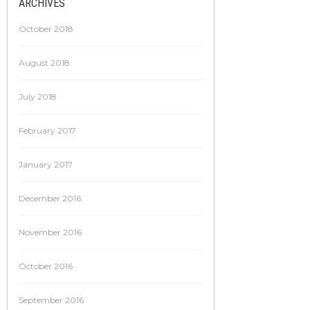
ARCHIVES
October 2018
August 2018
July 2018
February 2017
January 2017
December 2016
November 2016
October 2016
September 2016