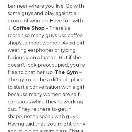
bar near where you live. Go with
some guys and play against a
group of women. Have fun with
it.
Coffee Shop
– There’s a
reason so many guys use coffee
shops to meet women. Avoid girl
wearing earphones or typing
furiously on a laptop. But if she
doesn’t look preoccupied, you’re
free to chat her up.
The Gym
–
The gym can be a difficult place
to start a conversation with a girl
because many women are self-
conscious while they’re working
out. They’re there to get in
shape, not to speak with guys.
Having said that, you might think
about joining a gym class. Chat a