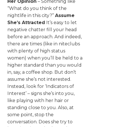
Her Opinion
– Something like
“What do you think of the
nightlife in this city?”
Assume
She’s Attracted
It’s easy to let
negative chatter fill your head
before an approach. And indeed,
there are times (like in niteclubs
with plenty of high status
women) when you’ll be held to a
higher standard than you would
in, say, a coffee shop. But don’t
assume she’s not interested.
Instead, look for ‘Indicators of
Interest’ – signs she’s into you,
like playing with her hair or
standing close to you. Also, at
some point, stop the
conversation. Does she try to