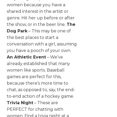
women because you have a
shared interest in the artist or
genre. Hit her up before or after
the show, or in the beer line.
The
Dog Park
– This may be one of
the best places to start a
conversation with a girl, assuming
you have a pooch of your own.
An Athletic Event
– We’ve
already established that many
women like sports. Baseball
games are perfect for this,
because there’s more time to
chat, as opposed to, say, the end-
to-end action of a hockey game.
Trivia Night
– These are
PERFECT for chatting with
women. Find a trivia night at a