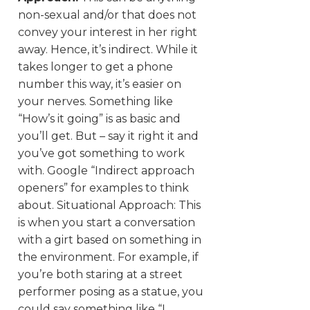
non-sexual and/or that does not
convey your interest in her right
away. Hence, it’s indirect. While it
takes longer to get a phone
number this way, it’s easier on
your nerves. Something like
“How’s it going” is as basic and
you’ll get. But – say it right it and
you’ve got something to work
with. Google “Indirect approach
openers” for examples to think
about. Situational Approach: This
is when you start a conversation
with a girt based on something in
the environment. For example, if
you’re both staring at a street
performer posing as a statue, you
could say something like “I