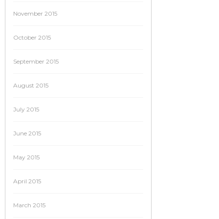
November 2015
October 2015
September 2015
August 2015
July 2015
June 2015
May 2015
April 2015
March 2015