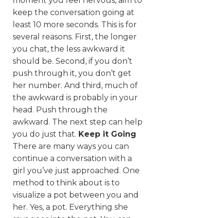
moment you feel nervous, aim to
keep the conversation going at
least 10 more seconds. This is for
several reasons. First, the longer
you chat, the less awkward it
should be. Second, if you don’t
push through it, you don’t get
her number. And third, much of
the awkward is probably in your
head. Push through the
awkward. The next step can help
you do just that.
Keep it Going
There are many ways you can
continue a conversation with a
girl you’ve just approached. One
method to think about is to
visualize a pot between you and
her. Yes, a pot. Everything she