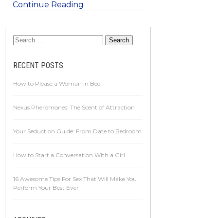
Continue Reading
RECENT POSTS
How to Please a Woman in Bed
Nexus Pheromones: The Scent of Attraction
Your Seduction Guide: From Date to Bedroom
How to Start a Conversation With a Girl
16 Awesome Tips For Sex That Will Make You
Perform Your Best Ever