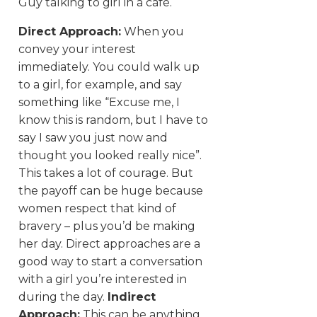
Guy talking to girl in a cafe.
Direct Approach:
When you
convey your interest
immediately. You could walk up
to a girl, for example, and say
something like “Excuse me, I
know this is random, but I have to
say I saw you just now and
thought you looked really nice”.
This takes a lot of courage. But
the payoff can be huge because
women respect that kind of
bravery – plus you’d be making
her day. Direct approaches are a
good way to start a conversation
with a girl you’re interested in
during the day.
Indirect
Approach:
This can be anything