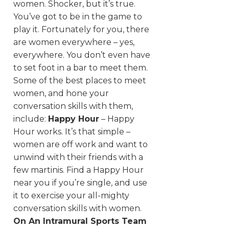
women. Shocker, but it’s true.
You’ve got to be in the game to
play it. Fortunately for you, there
are women everywhere – yes,
everywhere. You don’t even have
to set foot in a bar to meet them.
Some of the best places to meet
women, and hone your
conversation skills with them,
include:
Happy Hour
– Happy
Hour works. It’s that simple –
women are off work and want to
unwind with their friends with a
few martinis. Find a Happy Hour
near you if you’re single, and use
it to exercise your all-mighty
conversation skills with women.
On An Intramural Sports Team