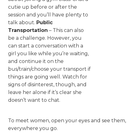
cutie up before or after the
session and you’ll have plenty to
talk about.
Public
Transportation
– This can also
be a challenge. However, you
can start a conversation with a
girl you like while you’re waiting,
and continue it on the
bus/train/choose your transport if
things are going well. Watch for
signs of disinterest, though, and
leave her alone if it’s clear she
doesn’t want to chat.
To meet women, open your eyes and see them,
everywhere you go.