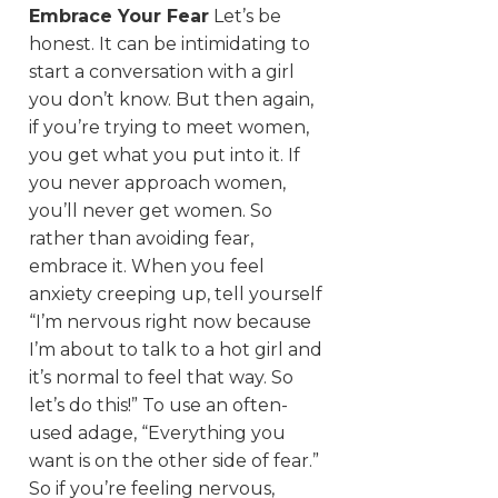
Embrace Your Fear
Let’s be
honest. It can be intimidating to
start a conversation with a girl
you don’t know. But then again,
if you’re trying to meet women,
you get what you put into it. If
you never approach women,
you’ll never get women. So
rather than avoiding fear,
embrace it. When you feel
anxiety creeping up, tell yourself
“I’m nervous right now because
I’m about to talk to a hot girl and
it’s normal to feel that way. So
let’s do this!” To use an often-
used adage, “Everything you
want is on the other side of fear.”
So if you’re feeling nervous,