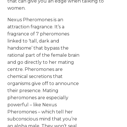
that can give you an edge when talking to
women.
Nexus Pheromones is an
attraction fragrance. It’s a
fragrance of 7 pheromones
linked to ‘tall, dark and
handsome’ that bypass the
rational part of the female brain
and go directly to her mating
centre. Pheromones are
chemical secretions that
organisms give off to announce
their presence. Mating
pheromones are especially
powerful – like Nexus
Pheromones – which tell her
subconscious mind that you’re
an alpha male. They won’t seal