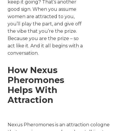
keep it going? That’s another
good sign. When you assume
women are attracted to you,
you’ll play the part, and give off
the vibe that you’re the prize.
Because you are the prize – so
act like it. And it all begins with a
conversation.
How Nexus
Pheromones
Helps With
Attraction
Nexus Pheromones is an attraction cologne