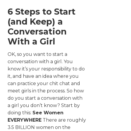
6 Steps to Start
(and Keep) a
Conversation
With a Girl
OK, so you want to start a
conversation with a girl. You
know it’s your responsibility to do
it, and have an idea where you
can practice your chit chat and
meet girls in the process. So how
do you start a conversation with
a girl you don’t know? Start by
doing this:
See Women
EVERYWHERE
There are roughly
3.5 BILLION women on the