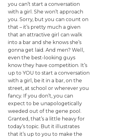
you can’t start a conversation
with a girl. She won’t approach
you. Sorry, but you can count on
that – it’s pretty much a given
that an attractive girl can walk
into a bar and she knows she’s
gonna get laid. And men? Well,
even the best-looking guys
know they have competition. It’s
up to YOU to start a conversation
with a girl, be it in a bar, on the
street, at school or wherever you
fancy. If you don’t, you can
expect to be unapologetically
weeded out of the gene pool.
Granted, that’s a little heavy for
today’s topic. But it illustrates
that it’s up to you to make the