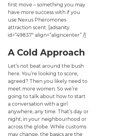
first move – something you may
have more success with if you
use Nexus Pheromones
attraction scent. [adsanity
id=”49837″ align=”aligncenter” /]
A Cold Approach
Let’s not beat around the bush
here. You’re looking to score,
agreed? Then you likely need to
meet more women. So we’re
going to talk about how to start
a conversation with a girl
anywhere, any time. That’s day or
night, in your neighbourhood or
across the globe. While customs
may change, the basics are the