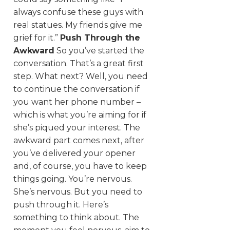
always confuse these guys with
real statues. My friends give me
grief for it.”
Push Through the
Awkward
So you’ve started the
conversation. That’s a great first
step. What next? Well, you need
to continue the conversation if
you want her phone number –
which is what you’re aiming for if
she’s piqued your interest. The
awkward part comes next, after
you’ve delivered your opener
and, of course, you have to keep
things going. You’re nervous.
She’s nervous. But you need to
push through it. Here’s
something to think about. The