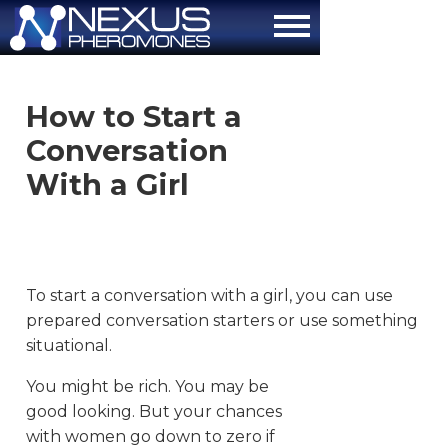
About
How to Start a
How It Works
Conversation
The Attraction Formula
With a Girl
Scientific Proof
FAQ
To start a conversation with a girl, you can use
Contact Us
prepared conversation starters or use something
situational.
Order Now
You might be rich. You may be
good looking. But your chances
with women go down to zero if