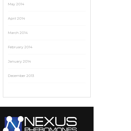
May 2014
April 2014
March 2014
February 2014
January 2014
December 2013