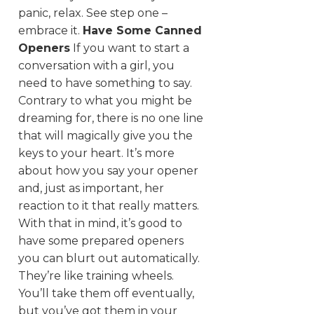
panic, relax. See step one –
embrace it.
Have Some Canned
Openers
If you want to start a
conversation with a girl, you
need to have something to say.
Contrary to what you might be
dreaming for, there is no one line
that will magically give you the
keys to your heart. It’s more
about how you say your opener
and, just as important, her
reaction to it that really matters.
With that in mind, it’s good to
have some prepared openers
you can blurt out automatically.
They’re like training wheels.
You’ll take them off eventually,
but you’ve got them in your