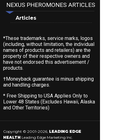
NEXUS PHEROMONES ARTICLES
Articles
*These trademarks, service marks, logos
(including, without limitation, the individual
names of products and retailers) are the
property of their respective owners and
have not endorsed this advertisement /
products.
†Moneyback guarantee is minus shipping
and handling charges.
* Free Shipping to USA Applies Only to
Lower 48 States (Excludes Hawaii, Alaska
and Other Territories)
Copyright © 2001-2026,
LEADING EDGE
HEALTH
Leading Edge Marketing Inc.