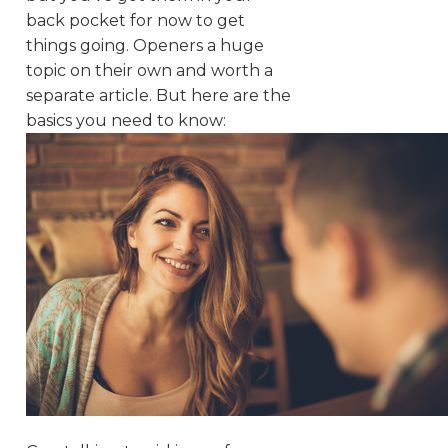
back pocket for now to get
things going. Openers a huge
topic on their own and worth a
separate article. But here are the
basics you need to know: