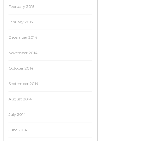
February 2015
January 2015
December 2014
November 2014
October 2014
September 2014
August 2014
July 2014
June 2014