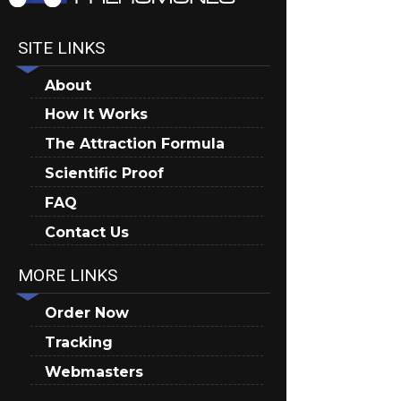
SITE LINKS
About
How It Works
The Attraction Formula
Scientific Proof
FAQ
Contact Us
MORE LINKS
Order Now
Tracking
Webmasters