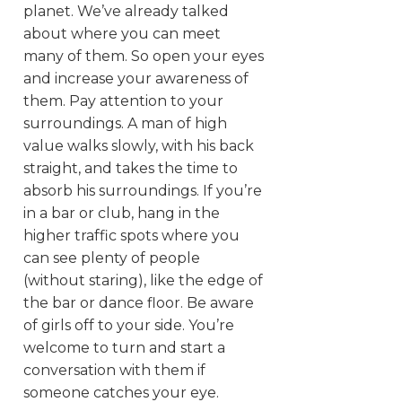
planet. We’ve already talked
about where you can meet
many of them. So open your eyes
and increase your awareness of
them. Pay attention to your
surroundings. A man of high
value walks slowly, with his back
straight, and takes the time to
absorb his surroundings. If you’re
in a bar or club, hang in the
higher traffic spots where you
can see plenty of people
(without staring), like the edge of
the bar or dance floor. Be aware
of girls off to your side. You’re
welcome to turn and start a
conversation with them if
someone catches your eye.