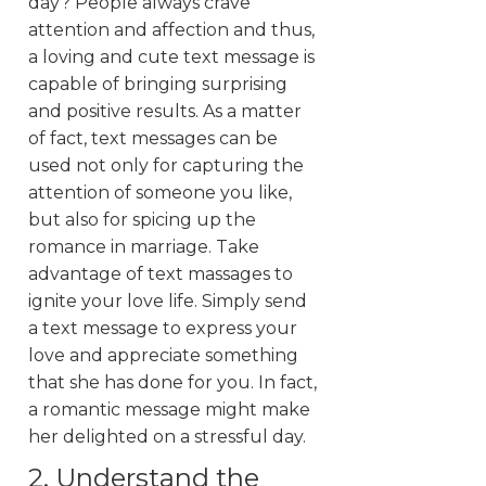
day? People always crave
attention and affection and thus,
a loving and cute text message is
capable of bringing surprising
and positive results. As a matter
of fact, text messages can be
used not only for capturing the
attention of someone you like,
but also for spicing up the
romance in marriage. Take
advantage of text massages to
ignite your love life. Simply send
a text message to express your
love and appreciate something
that she has done for you. In fact,
a romantic message might make
her delighted on a stressful day.
2. Understand the