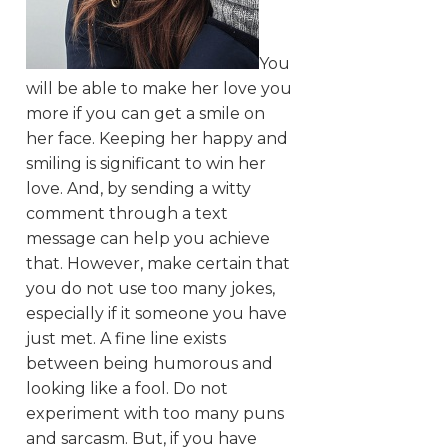
You
will be able to make her love you
more if you can get a smile on
her face. Keeping her happy and
smiling is significant to win her
love. And, by sending a witty
comment through a text
message can help you achieve
that. However, make certain that
you do not use too many jokes,
especially if it someone you have
just met. A fine line exists
between being humorous and
looking like a fool. Do not
experiment with too many puns
and sarcasm. But, if you have