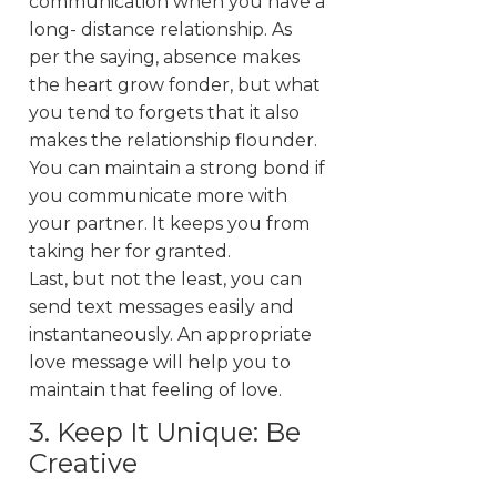
communication when you have a
long- distance relationship. As
per the saying, absence makes
the heart grow fonder, but what
you tend to forgets that it also
makes the relationship flounder.
You can maintain a strong bond if
you communicate more with
your partner. It keeps you from
taking her for granted.
Last, but not the least, you can
send text messages easily and
instantaneously. An appropriate
love message will help you to
maintain that feeling of love.
3. Keep It Unique: Be
Creative