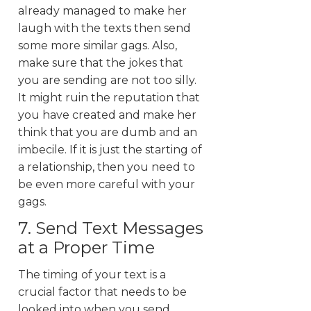
already managed to make her
laugh with the texts then send
some more similar gags. Also,
make sure that the jokes that
you are sending are not too silly.
It might ruin the reputation that
you have created and make her
think that you are dumb and an
imbecile. If it is just the starting of
a relationship, then you need to
be even more careful with your
gags.
7. Send Text Messages
at a Proper Time
The timing of your text is a
crucial factor that needs to be
looked into when you send