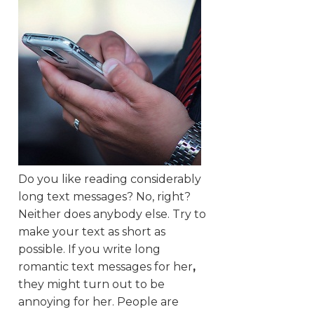
Do you like reading considerably
long text messages? No, right?
Neither does anybody else. Try to
make your text as short as
possible. If you write long
romantic text messages for her
,
they might turn out to be
annoying for her. People are