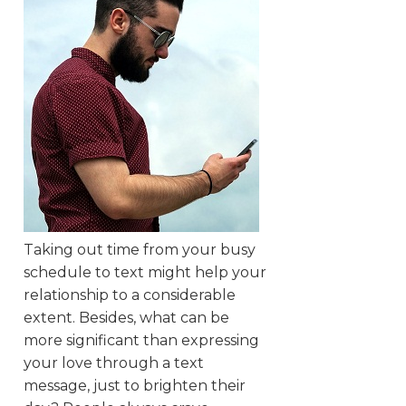
Taking out time from your busy
schedule to text might help your
relationship to a considerable
extent. Besides, what can be
more significant than expressing
your love through a text
message, just to brighten their