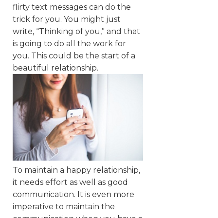
flirty text messages can do the
trick for you. You might just
write, “Thinking of you,” and that
is going to do all the work for
you. This could be the start of a
beautiful relationship.
To maintain a happy relationship,
it needs effort as well as good
communication. It is even more
imperative to maintain the