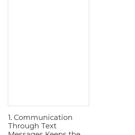
1. Communication
Through Text
Messages Keeps the