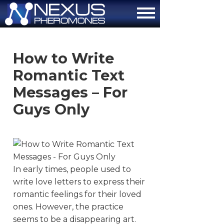
About
How to Write
How It Works
Romantic Text
The Attraction Formula
Messages – For
Guys Only
Scientific Proof
FAQ
Contact Us
In early times, people used to
Order Now
write love letters to express their
romantic feelings for their loved
ones. However, the practice
seems to be a disappearing art.