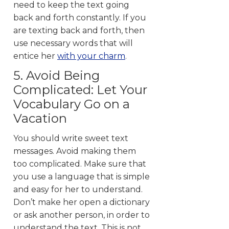
need to keep the text going
back and forth constantly. If you
are texting back and forth, then
use necessary words that will
entice her
with your charm
.
5. Avoid Being
Complicated: Let Your
Vocabulary Go on a
Vacation
You should write sweet text
messages. Avoid making them
too complicated. Make sure that
you use a language that is simple
and easy for her to understand.
Don’t make her open a dictionary
or ask another person, in order to
understand the text. This is not