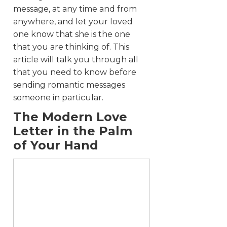
message, at any time and from
anywhere, and let your loved
one know that she is the one
that you are thinking of. This
article will talk you through all
that you need to know before
sending romantic messages
someone in particular.
The Modern Love
Letter in the Palm
of Your Hand