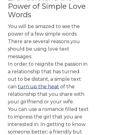
Power of Simple Love
Words
You will be amazed to see the
power of a few simple words.
There are several reasons you
should be using love text
messages:
In order to reignite the passion in
a relationship that has turned
out to be distant, a simple text
can
turn up the heat
of the
relationship that you share with
your girlfriend or your wife.
You can use a romance filled text
to impress the girl that you are
interested in. In getting to know
someone better; a friendly but