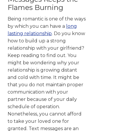
Flames Burning
Being romantic is one of the ways
by which you can have a
long
lasting relationship
. Do you know
how to build up a strong
relationship with your girlfriend?
Keep reading to find out. You
might be wondering why your
relationship is growing distant
and cold with time. It might be
that you do not maintain proper
communication with your
partner because of your daily
schedule of operation.
Nonetheless, you cannot afford
to take your loved one for
granted. Text messages are an