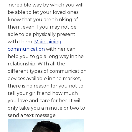
incredible way by which you will
be able to let your loved ones
know that you are thinking of
them, even if you may not be
able to be physically present
with them.
Maintaining
communication
with her can
help you to go a long way in the
relationship. With all the
different types of communication
devices available in the market,
there is no reason for you not to
tell your girlfriend how much
you love and care for her. It will
only take you a minute or two to
send a text message.