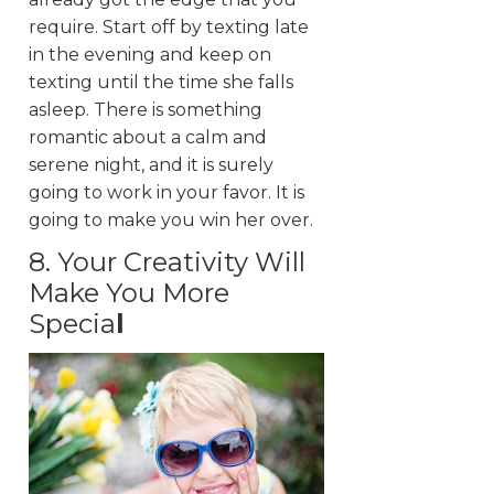
require. Start off by texting late
in the evening and keep on
texting until the time she falls
asleep. There is something
romantic about a calm and
serene night, and it is surely
going to work in your favor. It is
going to make you win her over.
8. Your Creativity Will
Make You More
Specia
l