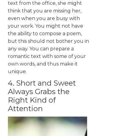
text from the office, she might
think that you are missing her,
even when you are busy with
your work. You might not have
the ability to compose a poem,
but this should not bother you in
any way. You can prepare a
romantic text with some of your
own words, and thus make it
unique.
4. Short and Sweet
Always Grabs the
Right Kind of
Attention