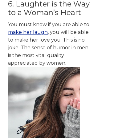
6. Laughter is the Way
to a Woman’s Heart
You must know if you are able to
make her laugh
, you will be able
to make her love you. This is no
joke. The sense of humor in men
is the most vital quality
appreciated by women.