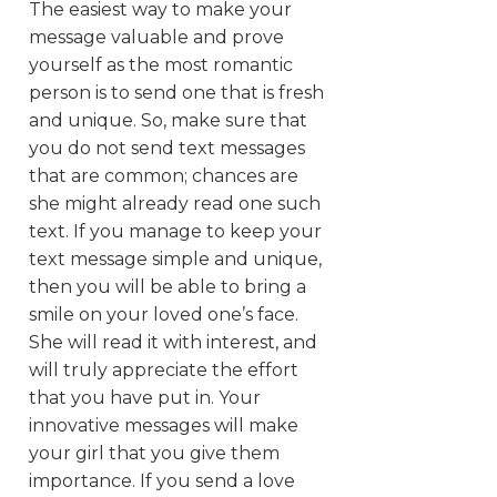
The easiest way to make your
message valuable and prove
yourself as the most romantic
person is to send one that is fresh
and unique. So, make sure that
you do not send text messages
that are common; chances are
she might already read one such
text. If you manage to keep your
text message simple and unique,
then you will be able to bring a
smile on your loved one’s face.
She will read it with interest, and
will truly appreciate the effort
that you have put in. Your
innovative messages will make
your girl that you give them
importance. If you send a love