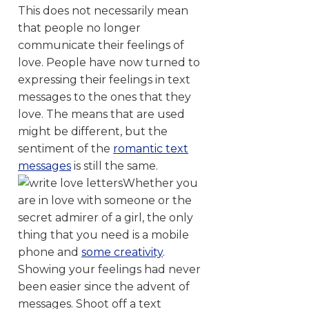
This does not necessarily mean
that people no longer
communicate their feelings of
love. People have now turned to
expressing their feelings in text
messages to the ones that they
love. The means that are used
might be different, but the
sentiment of the
romantic text
messages
is still the same.
Whether you
are in love with someone or the
secret admirer of a girl, the only
thing that you need is a mobile
phone and
some creativity
.
Showing your feelings had never
been easier since the advent of
messages. Shoot off a text