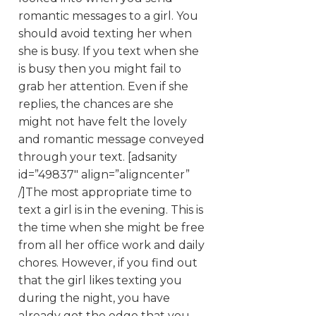
romantic messages to a girl. You
should avoid texting her when
she is busy. If you text when she
is busy then you might fail to
grab her attention. Even if she
replies, the chances are she
might not have felt the lovely
and romantic message conveyed
through your text. [adsanity
id=”49837″ align=”aligncenter”
/]The most appropriate time to
text a girl is in the evening. This is
the time when she might be free
from all her office work and daily
chores. However, if you find out
that the girl likes texting you
during the night, you have
already got the edge that you