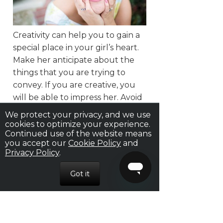
Creativity can help you to gain a
special place in your girl’s heart.
Make her anticipate about the
things that you are trying to
convey. If you are creative, you
will be able to impress her. Avoid
using a clichéd line for it might
We protect your privacy, and we use
make a woman think that you
cookies to optimize your experience.
Continued use of the website means
are just being cheesy. This might
you accept our
Cookie Policy
and
eventually annoy her. Thus, the
Privacy Policy
.
entire effort that you had put in
to build an impression will be lost.
Show her you love her, but in a
creative way.
9. Beware: Excessive