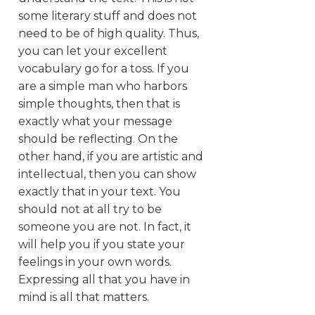
some literary stuff and does not
need to be of high quality. Thus,
you can let your excellent
vocabulary go for a toss. If you
are a simple man who harbors
simple thoughts, then that is
exactly what your message
should be reflecting. On the
other hand, if you are artistic and
intellectual, then you can show
exactly that in your text. You
should not at all try to be
someone you are not. In fact, it
will help you if you state your
feelings in your own words.
Expressing all that you have in
mind is all that matters.