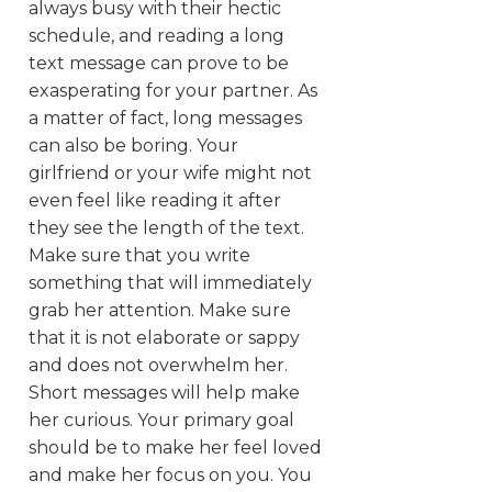
always busy with their hectic
schedule, and reading a long
text message can prove to be
exasperating for your partner. As
a matter of fact, long messages
can also be boring. Your
girlfriend or your wife might not
even feel like reading it after
they see the length of the text.
Make sure that you write
something that will immediately
grab her attention. Make sure
that it is not elaborate or sappy
and does not overwhelm her.
Short messages will help make
her curious. Your primary goal
should be to make her feel loved
and make her focus on you. You