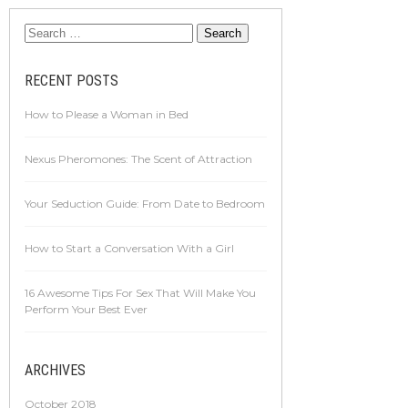
RECENT POSTS
How to Please a Woman in Bed
Nexus Pheromones: The Scent of Attraction
Your Seduction Guide: From Date to Bedroom
How to Start a Conversation With a Girl
16 Awesome Tips For Sex That Will Make You
Perform Your Best Ever
ARCHIVES
October 2018