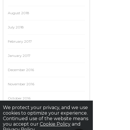
August 2018
July 2018
February 2017
January 2017
December 2016
November 2016
October 2016
We protect your privacy, and we use
cookies to optimize your experience.
September 2016
Continued use of the website means
you accept our
Cookie Policy
and
August 2016
Privacy Policy
.