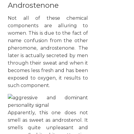
Androstenone
Not all of these chemical
components are alluring to
women. This is due to the fact of
name confusion from the other
pheromone, androstenone. The
later is actually secreted by men
through their sweat and when it
becomes less fresh and has been
exposed to oxygen, it results to
such component.
Apparently, this one does not
smell as sweet as androstenol. It
smells quite unpleasant and