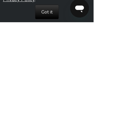
July 2016
June 2016
May 2016
April 2016
March 2016
February 2016
January 2016
December 2015
November 2015