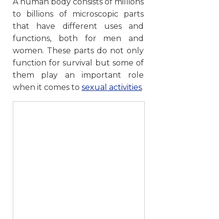
A human body consists of millions
to billions of microscopic parts
that have different uses and
functions, both for men and
women. These parts do not only
function for survival but some of
them play an important role
when it comes to
sexual activities
.