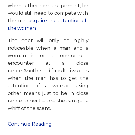
where other men are present, he
would still need to compete with
them to
acquire the attention of
the women
.
The odor will only be highly
noticeable when a man and a
woman is on a one-on-one
encounter at a close
range.Another difficult issue is
when the man has to get the
attention of a woman using
other means just to be in close
range to her before she can get a
whiff of the scent.
Continue Reading