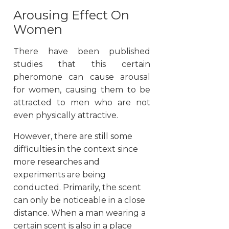
Arousing Effect On
Women
There have been published
studies that this certain
pheromone can cause arousal
for women, causing them to be
attracted to men who are not
even physically attractive.
However, there are still some
difficulties in the context since
more researches and
experiments are being
conducted. Primarily, the scent
can only be noticeable in a close
distance. When a man wearing a
certain scent is also in a place