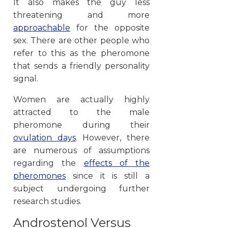
It also makes the guy less
threatening and more
approachable
for the opposite
sex. There are other people who
refer to this as the pheromone
that sends a friendly personality
signal.
Women are actually highly
attracted to the male
pheromone during their
ovulation days
. However, there
are numerous of assumptions
regarding the
effects of the
pheromones
since it is still a
subject undergoing further
research studies.
Androstenol Versus