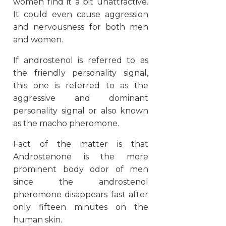
women find it a bit unattractive.
It could even cause aggression
and nervousness for both men
and women.
If androstenol is referred to as
the friendly personality signal,
this one is referred to as the
aggressive and dominant
personality signal or also known
as the macho pheromone.
Fact of the matter is that
Androstenone is the more
prominent body odor of men
since the androstenol
pheromone disappears fast after
only fifteen minutes on the
human skin.