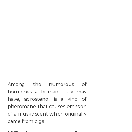
Among the numerous of
hormones a human body may
have, adrostenol is a kind of
pheromone that causes emission
of a musky scent which originally
came from pigs.