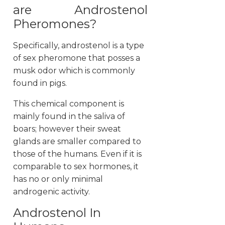
are Androstenol
Pheromones?
Specifically, androstenol is a type
of sex pheromone that posses a
musk odor which is commonly
found in pigs.
This chemical component is
mainly found in the saliva of
boars; however their sweat
glands are smaller compared to
those of the humans. Even if it is
comparable to sex hormones, it
has no or only minimal
androgenic activity.
Androstenol In