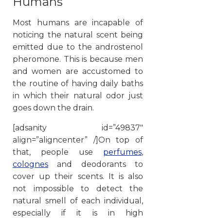
Humans
Most humans are incapable of
noticing the natural scent being
emitted due to the androstenol
pheromone. This is because men
and women are accustomed to
the routine of having daily baths
in which their natural odor just
goes down the drain.
[adsanity id=”49837″
align=”aligncenter” /]On top of
that, people use
perfumes
,
colognes
and deodorants to
cover up their scents. It is also
not impossible to detect the
natural smell of each individual,
especially if it is in high