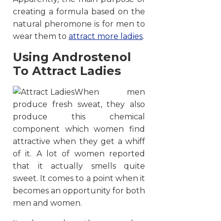
creating a formula based on the
natural pheromone is for men to
wear them to
attract more ladies
.
Using Androstenol
To Attract Ladies
When men
produce fresh sweat, they also
produce this chemical
component which women find
attractive when they get a whiff
of it. A lot of women reported
that it actually smells quite
sweet. It comes to a point when it
becomes an opportunity for both
men and women.