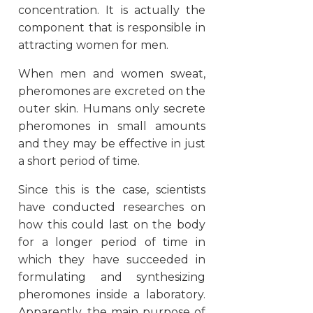
concentration. It is actually the
component that is responsible in
attracting women for men.
When men and women sweat,
pheromones are excreted on the
outer skin. Humans only secrete
pheromones in small amounts
and they may be effective in just
a short period of time.
Since this is the case, scientists
have conducted researches on
how this could last on the body
for a longer period of time in
which they have succeeded in
formulating and synthesizing
pheromones inside a laboratory.
Apparently, the main purpose of