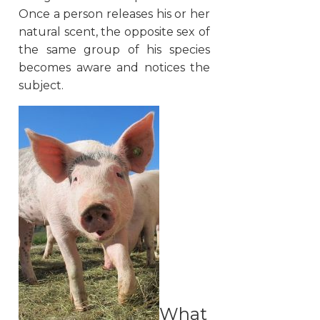
Once a person releases his or her
natural scent, the opposite sex of
the same group of his species
becomes aware and notices the
subject.
What