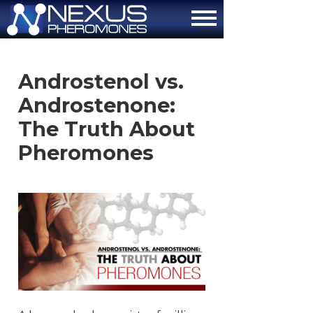
About
Androstenol vs.
How It Works
Androstenone:
The Attraction Formula
The Truth About
Pheromones
Scientific Proof
FAQ
Contact Us
Order Now