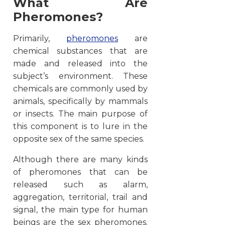
What Are
Pheromones?
Primarily,
pheromones
are
chemical substances that are
made and released into the
subject’s environment. These
chemicals are commonly used by
animals, specifically by mammals
or insects. The main purpose of
this component is to lure in the
opposite sex of the same species.
Although there are many kinds
of pheromones that can be
released such as alarm,
aggregation, territorial, trail and
signal, the main type for human
beings are the sex pheromones.