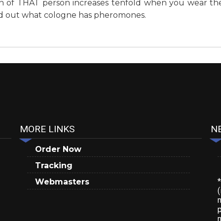
on of THAT person increases tenfold when you wear the
ind out what cologne has pheromones.
MORE LINKS
N
Order Now
Tracking
Webmasters
(