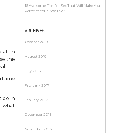
16 Awesome Tips For Sex That Will Make You
Perform Your Best Ever
ARCHIVES
October 2018
lation
August 2018
se the
al.
July 2018
erfume
February 2017
ide in
January 2017
e what
December 2016
November 2016