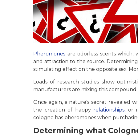
Pheromones
are odorless scents which, w
and attraction to the source. Determinin
stimulating effect on the opposite sex. Mo
Loads of research studies show optimisti
manufacturers are mixing this compound in
Once again, a nature’s secret revealed w
the creation of happy
relationships
, or
cologne has pheromones when purchasing 
Determining what Cologn