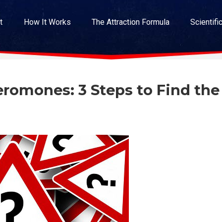
t
How It Works
The Attraction Formula
Scientifi
romones: 3 Steps to Find the