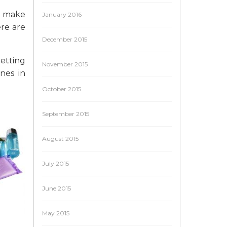
nd make
January 2016
ere are
December 2015
retting
November 2015
nes in
October 2015
September 2015
August 2015
July 2015
June 2015
May 2015