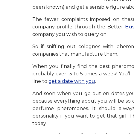
been known) and get a sensible figure abou
The fewer complaints imposed on these
company profile through the Better
Bus
company you wish to query on.
So if sniffing out colognes with phe
companies that manufacture them.
When you finally find the best pheromon
probably even 3 to 5 times a week! You’l
line to
get a date with you
.
And soon when you go out on dates you
because everything about you will be so c
perfume pheromones. It should always
personality if you want to get that girl. 
today.