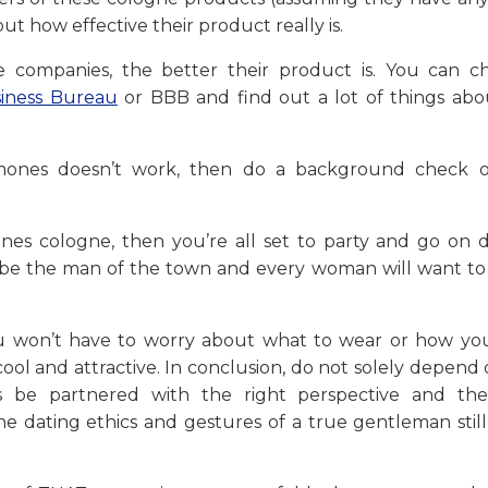
t how effective their product really is.
 companies, the better their product is. You can c
iness Bureau
or BBB and find out a lot of things abo
romones doesn’t work, then do a background check 
es cologne, then you’re all set to party and go on d
l be the man of the town and every woman will want to 
 won’t have to worry about what to wear or how you
ool and attractive. In conclusion, do not solely depend
 be partnered with the right perspective and the
The dating ethics and gestures of a true gentleman stil