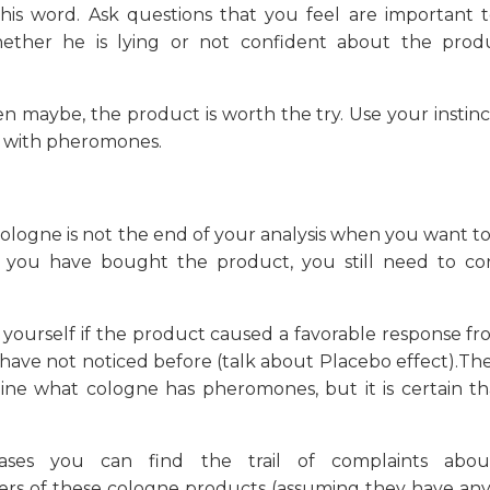
 his word. Ask questions that you feel are important t
ther he is lying or not confident about the prod
en maybe, the product is worth the try. Use your instinct
 with pheromones.
 cologne is not the end of your analysis when you want 
you have bought the product, you still need to co
 yourself if the product caused a favorable response f
u have not noticed before (talk about Placebo effect).Th
rmine what cologne has pheromones, but it is certain t
ses you can find the trail of complaints abo
rs of these cologne products (assuming they have any 