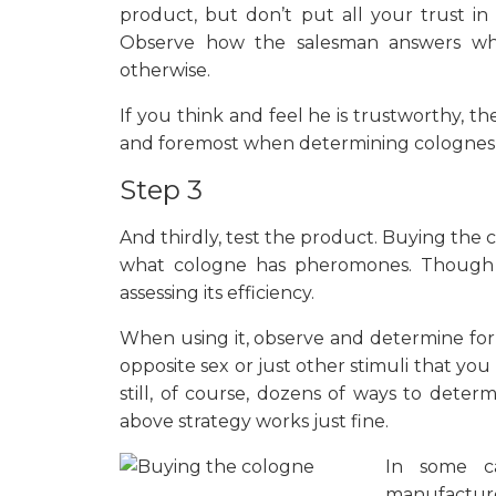
product, but don’t put all your trust in
Observe how the salesman answers whe
otherwise.
If you think and feel he is trustworthy, th
and foremost when determining colognes
Step 3
And thirdly, test the product. Buying the
what cologne has pheromones. Though 
assessing its efficiency.
When using it, observe and determine for
opposite sex or just other stimuli that yo
still, of course, dozens of ways to dete
above strategy works just fine.
In some ca
manufacture