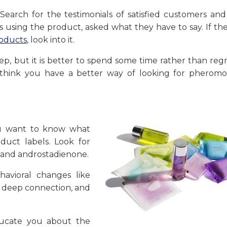
/]Search for the testimonials of satisfied customers a
s using the product, asked what they have to say. If th
oducts
, look into it.
 step, but it is better to spend some time rather than reg
u think you have a better way of looking for pheromo
ou want to know what
uct labels. Look for
 and androstadienone.
havioral changes like
a deep connection, and
ducate you about the