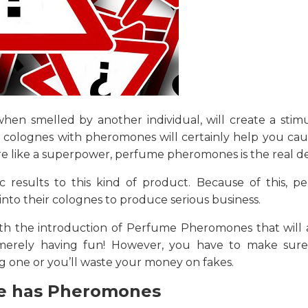
hen smelled by another individual, will create a stimu
g colognes with pheromones will certainly help you cau
re like a superpower, perfume pheromones is the real de
c results to this kind of product. Because of this, p
to their colognes to produce serious business.
ith the introduction of Perfume Pheromones that will a
 merely having fun! However, you have to make sur
one or you’ll waste your money on fakes.
e has Pheromones