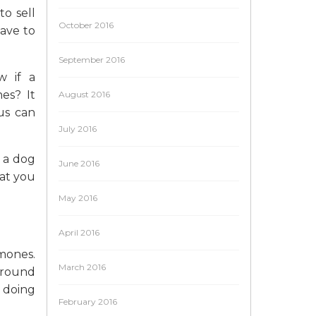
to sell
October 2016
have to
September 2016
w if a
es? It
August 2016
us can
July 2016
 a dog
June 2016
hat you
May 2016
April 2016
mones.
March 2016
ground
e doing
February 2016