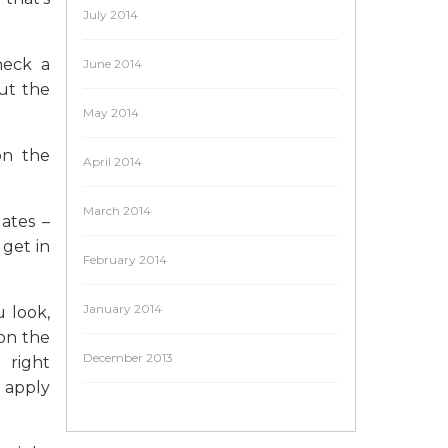
July 2014
heck a
June 2014
ut the
May 2014
on the
April 2014
March 2014
ates –
get in
February 2014
January 2014
 look,
 on the
December 2013
 right
l apply