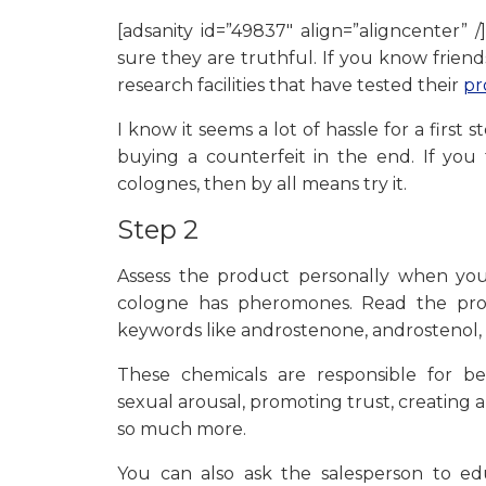
[adsanity id=”49837″ align=”aligncenter” 
sure they are truthful. If you know friend
research facilities that have tested their
pr
I know it seems a lot of hassle for a first
buying a counterfeit in the end. If yo
colognes, then by all means try it.
Step 2
Assess the product personally when y
cologne has pheromones. Read the prod
keywords like androstenone, androstenol,
These chemicals are responsible for be
sexual arousal, promoting trust, creating 
so much more.
You can also ask the salesperson to e