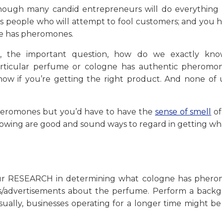
Although many candid entrepreneurs will do everything 
ness people who will attempt to fool customers; and you 
ne has pheromones.
, the important question, how do we exactly kno
rticular perfume or cologne has authentic pheromon
know if you’re getting the right product. And none of 
pheromones but you’d have to have the
sense of smell
of
ollowing are good and sound ways to regard in getting w
 your RESEARCH in determining what cologne has phero
les/advertisements about the perfume. Perform a back
sually, businesses operating for a longer time might b