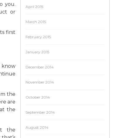
o you.
April 2015
uct or
March 2015
s first
February 2015
January 2015
to know
December 2014
ntinue
November 2014
rom the
October 2014
ere are
hat the
September 2014
August 2014
ut the
that’s