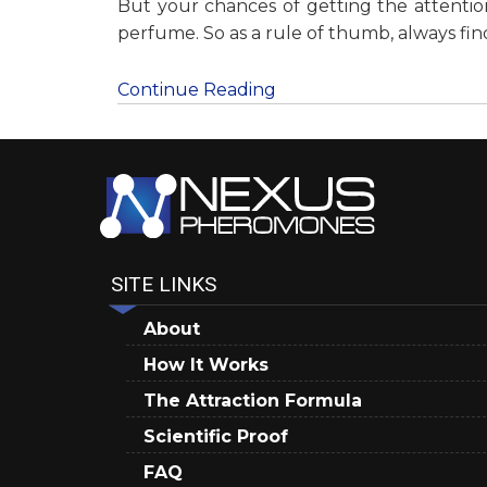
But your chances of getting the attenti
perfume. So as a rule of thumb, always f
Continue Reading
SITE LINKS
About
How It Works
The Attraction Formula
Scientific Proof
FAQ