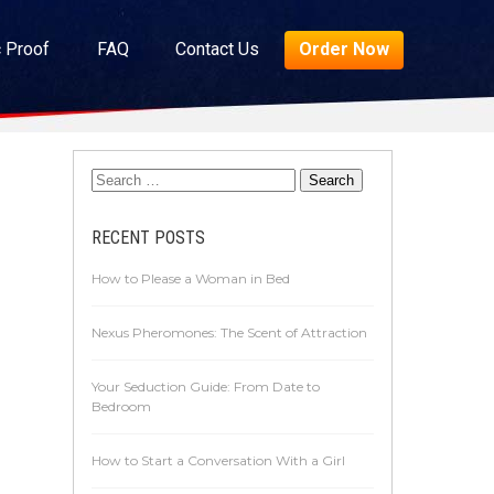
c Proof
FAQ
Contact Us
Order Now
RECENT POSTS
How to Please a Woman in Bed
Nexus Pheromones: The Scent of Attraction
Your Seduction Guide: From Date to
Bedroom
How to Start a Conversation With a Girl