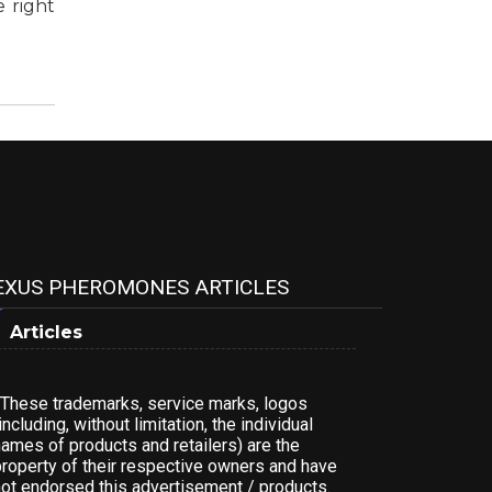
 right
EXUS PHEROMONES ARTICLES
Articles
*These trademarks, service marks, logos
including, without limitation, the individual
names of products and retailers) are the
property of their respective owners and have
not endorsed this advertisement / products.