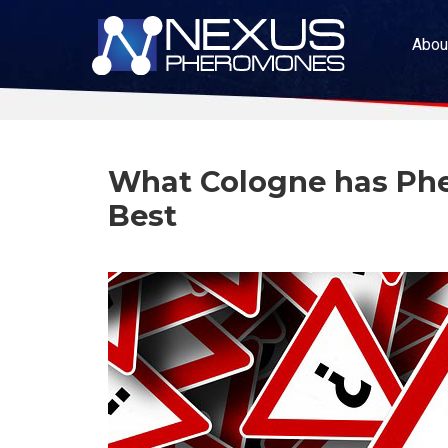
Abou
What Cologne has Phe
Best