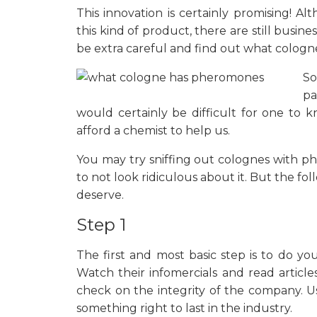
This innovation is certainly promising! 
this kind of product, there are still busi
be extra careful and find out what colog
So
pa
would certainly be difficult for one to 
afford a chemist to help us.
You may try sniffing out colognes with 
to not look ridiculous about it. But the f
deserve.
Step 1
The first and most basic step is to do
Watch their infomercials and read artic
check on the integrity of the company. U
something right to last in the industry.