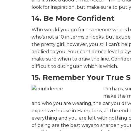
look for inspiration, but make sure to put
14. Be More Confident
Who would you go for – someone who is be
who’s not a 10 in terms of looks, but exud
the pretty girl; however, you still can’t 
applied to you. Your confidence level pla
make sure when to draw the line. Confide
difficult to distinguish which is which.
15. Remember Your True S
Perhaps, so
make the ma
and who you are wearing, the car you driv
expensive house in Hamptons, at the end of
everything and you are left with nothing b
of being are the best ways to sharpen you