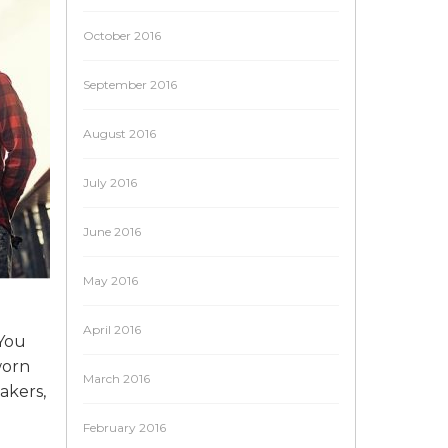
October 2016
September 2016
August 2016
July 2016
June 2016
May 2016
April 2016
 You
worn
March 2016
akers,
February 2016