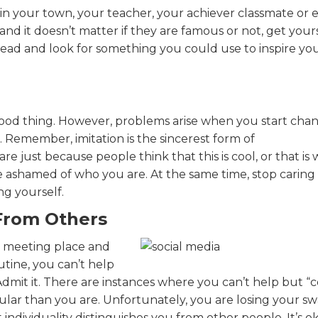
 in your town, your teacher, your achiever classmate or 
d it doesn’t matter if they are famous or not, get your
 lead and look for something you could use to inspire you
 good thing. However, problems arise when you start cha
. Remember, imitation is the sincerest form of
re just because people think that this is cool, or that is
 ashamed of who you are. At the same time, stop caring
g yourself.
 From Others
w meeting place and
utine, you can’t help
dmit it. There are instances where you can’t help but “
lar than you are. Unfortunately, you are losing your sw
 individuality distinguishes you from other people. It’s o