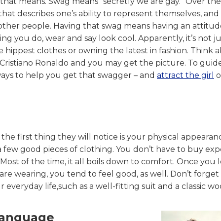
 that means. Swag means “secretly we are gay.” Over the
that describes one’s ability to represent themselves, and
 other people. Having that swag means having an attitud
ng you do, wear and say look cool. Apparently, it’s not ju
 hippest clothes or owning the latest in fashion. Think 
ristiano Ronaldo and you may get the picture. To guid
ways to help you get that swagger – and
attract the girl
o
the first thing they will notice is your physical appearan
in a few good pieces of clothing. You don’t have to buy ex
ost of the time, it all boils down to comfort. Once you 
e wearing, you tend to feel good, as well. Don’t forget
 everyday life,such as a well-fitting suit and a classic wo
Language