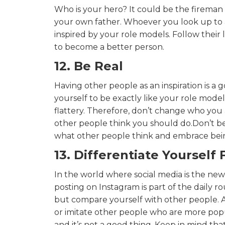
Who is your hero? It could be the fireman
your own father. Whoever you look up to an
inspired by your role models. Follow their
to become a better person.
12. Be Real
Having other people as an inspiration is a
yourself to be exactly like your role model
flattery. Therefore, don’t change who you a
other people think you should do.Don’t be
what other people think and embrace bein
13. Differentiate Yourself
In the world where social media is the ne
posting on Instagram is part of the daily ro
but compare yourself with other people. A
or imitate other people who are more popu
and it’s not a good thing. Keep in mind that