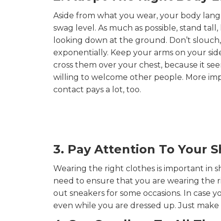
Aside from what you wear, your body lang
swag level. As much as possible, stand tal
looking down at the ground. Don’t slouch,
exponentially. Keep your arms on your sid
cross them over your chest, because it se
willing to welcome other people. More impor
contact pays a lot, too.
3. Pay Attention To Your 
Wearing the right clothes is important in 
need to ensure that you are wearing the r
out sneakers for some occasions. In case yo
even while you are dressed up. Just make 