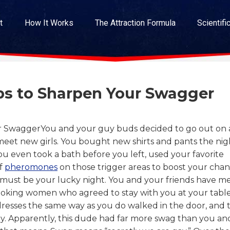
t
How It Works
The Attraction Formula
Scientifi
eps to Sharpen Your Swagger
You and your guy buds decided to go out on 
eet new girls. You bought new shirts and pants the nig
u even took a bath before you left, used your favorite
of
pheromones
on those trigger areas to boost your cha
 must be your lucky night. You and your friends have me
oking women who agreed to stay with you at your table
esses the same way as you do walked in the door, and 
. Apparently, this dude had far more swag than you an