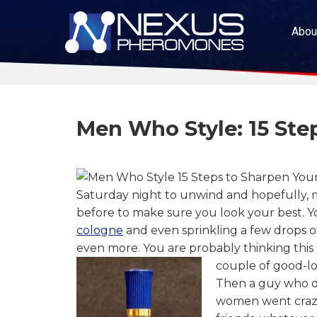
Abou
Men Who Style: 15 St
Saturday night to unwind and hopefully, m
before to make sure you look your best. Yo
cologne
and even sprinkling a few drops 
even more.
You are probably thinking this
couple of good-lo
Then a guy who dr
women went crazy