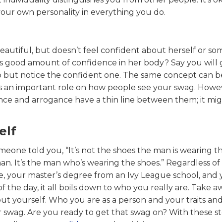
 your own personality in everything you do.
autiful, but doesn’t feel confident about herself or s
es good amount of confidence in her body? Say you will 
help but notice the confident one. The same concept can b
ys an important role on how people see your swag. Howe
nce and arrogance have a thin line between them; it mi
elf
meone told you, “It’s not the shoes the man is wearing t
n. It’s the man who’s wearing the shoes.” Regardless of
e, your master’s degree from an Ivy League school, and
 the day, it all boils down to who you really are. Take a
ut yourself. Who you are as a person and your traits and
r swag. Are you ready to get that swag on? With these st