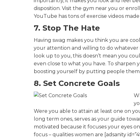
importantly, it makes you look and feel be
disposition. Visit the gym near you or enro
YouTube has tons of exercise videos made 
7. Stop The Hate
Having swag makes you think you are coole
your attention and willing to do whatever 
look up to you, this doesn’t mean you co
even close to what you have. To sharpen yo
boosting yourself by putting people them 
8. Set Concrete Goals
Wh
yo
Were you able to attain at least one on yo
long term ones, serves as your guide toward
motivated because it focuses your eyes o
focus – qualities women are [adsanity id=”4