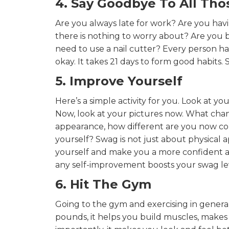
4. Say Goodbye To All Tho
Are you always late for work? Are you havi
there is nothing to worry about? Are you b
need to use a nail cutter? Every person has
okay. It takes 21 days to form good habits
5. Improve Yourself
Here’s a simple activity for you. Look at yo
Now, look at your pictures now. What cha
appearance, how different are you now co
yourself? Swag is not just about physical 
yourself and make you a more confident a
any self-improvement boosts your swag lev
6. Hit The Gym
Going to the gym and exercising in general
pounds, it helps you build muscles, makes