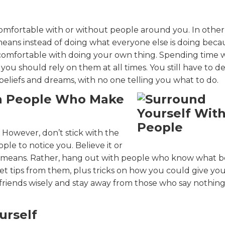
omfortable with or without people around you. In other
eans instead of doing what everyone else is doing beca
 comfortable with doing your own thing. Spending time 
 you should rely on them at all times. You still have to d
 beliefs and dreams, with no one telling you what to do.
th People Who Make
 However, don’t stick with the
le to notice you. Believe it or
g means. Rather, hang out with people who know what b
et tips from them, plus tricks on how you could give yo
 friends wisely and stay away from those who say nothin
urself