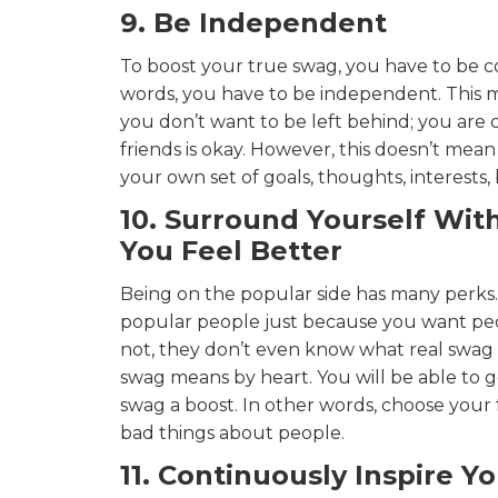
9. Be Independent
To boost your true swag, you have to be c
words, you have to be independent. This m
you don’t want to be left behind; you are
friends is okay. However, this doesn’t mean
your own set of goals, thoughts, interests,
10. Surround Yourself Wi
You Feel Better
Being on the popular side has many perks.
popular people just because you want peop
not, they don’t even know what real swa
swag means by heart. You will be able to g
swag a boost. In other words, choose your
bad things about people.
11. Continuously Inspire Yo