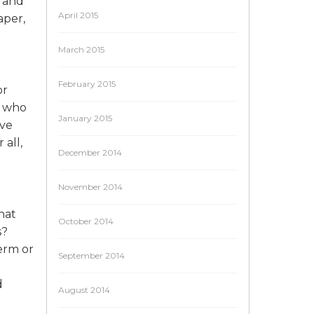
a and
April 2015
aper,
March 2015
February 2015
or
e who
January 2015
ave
all,
December 2014
November 2014
hat
October 2014
s?
term or
September 2014
d
August 2014