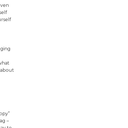
even
self
rself
nging
 what
 about
copy”
ag –
kay to