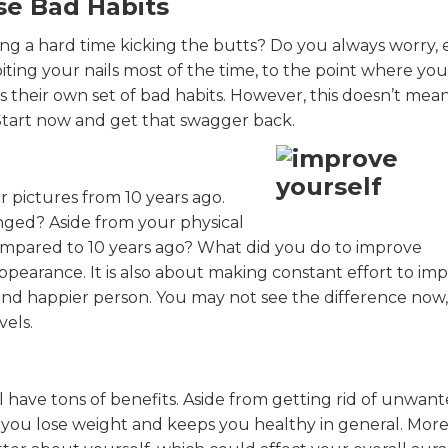
se Bad Habits
ng a hard time kicking the butts? Do you always worry, e
iting your nails most of the time, to the point where you
 their own set of bad habits. However, this doesn’t mean 
. Start now and get that swagger back.
ur pictures from 10 years ago.
nged? Aside from your physical
mpared to 10 years ago? What did you do to improve
appearance. It is also about making constant effort to im
nd happier person. You may not see the difference now
els.
 have tons of benefits. Aside from getting rid of unwan
 you lose weight and keeps you healthy in general. Mor