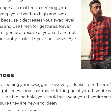
uage also matters in defining your
l, keep your head up high and avoid
 because it decreases your swag level
es and use them for gestures. Never
ems you are unsure of yourself and not
tantly, smile. It’s your best asset. Eye
Shoes
sharpening your swagger; however, it doesn’t end there.
ight shoes – and that means letting go of your favorite 
u are feeling bold, you could still wear your favorite sne
sure they are new and clean.