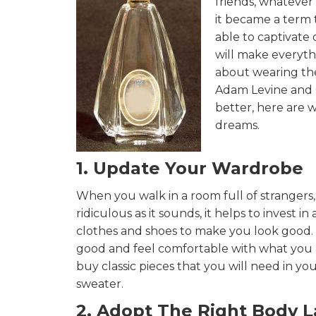
friends, whatever
it became a term 
able to captivate
will make everythi
about wearing the
Adam Levine and C
better, here are 
dreams.
1. Update Your Wardrobe
When you walk in a room full of strangers, 
ridiculous as it sounds, it helps to invest 
clothes and shoes to make you look good. M
good and feel comfortable with what you ar
buy classic pieces that you will need in your
sweater.
2. Adopt The Right Body 