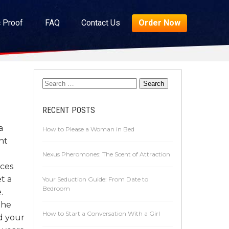
c Proof
FAQ
Contact Us
Order Now
RECENT POSTS
a
How to Please a Woman in Bed
ht
Nexus Pheromones: The Scent of Attraction
nces
t a
Your Seduction Guide: From Date to
Bedroom
.
the
How to Start a Conversation With a Girl
d your