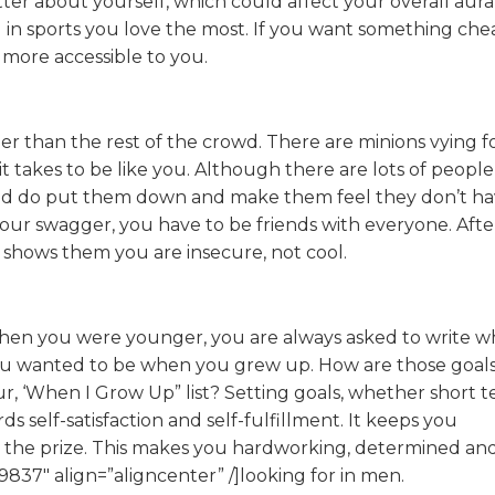
tter about yourself, which could affect your overall aur
ll in sports you love the most. If you want something che
more accessible to you.
r than the rest of the crowd. There are minions vying f
it takes to be like you. Although there are lots of peopl
uld do put them down and make them feel they don’t h
ur swagger, you have to be friends with everyone. After 
shows them you are insecure, not cool.
en you were younger, you are always asked to write w
u wanted to be when you grew up. How are those goal
ur, ‘When I Grow Up” list? Setting goals, whether short 
s self-satisfaction and self-fulfillment. It keeps you
n the prize. This makes you hardworking, determined an
9837″ align=”aligncenter” /]looking for in men.