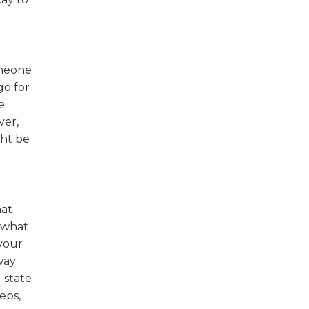
omeone
go for
e
ver,
ght be
hat
 what
 your
way
 state
eps,