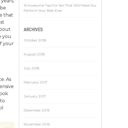
 years,
16 Awesome Tips For Sex That Will Make You
 be
Perform Your Best Ever
e that
st
about
ARCHIVES
e you
October 2018
f your
August 2018
July 2018
ce. As
February 2017
pensive
look
January 2017
 to
ol
December 2016
November 2016