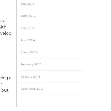
July 2014
June 2014
use
with
May 2014
evelop
April 2014
March 2014
February 2014
January 2014
eing a
ur
December 2013
g but