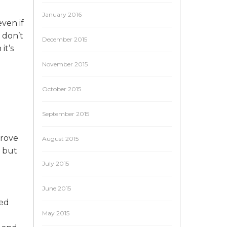
January 2016
ven if
 don’t
December 2015
it’s
November 2015
October 2015
September 2015
prove
August 2015
, but
July 2015
June 2015
ted
May 2015
e