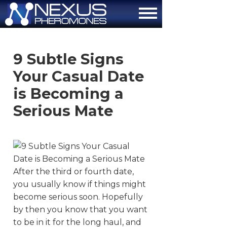
About
9 Subtle Signs
How It Works
Your Casual Date
The Attraction Formula
is Becoming a
Serious Mate
Scientific Proof
FAQ
Contact Us
After the third or fourth date,
Order Now
you usually know if things might
become serious soon. Hopefully
by then you know that you want
to be in it for the long haul, and