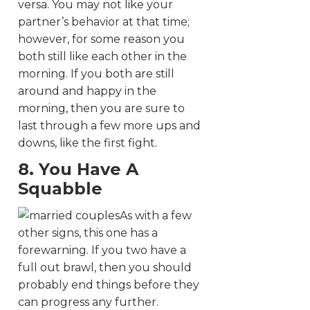
versa. You may not like your
partner’s behavior at that time;
however, for some reason you
both still like each other in the
morning. If you both are still
around and happy in the
morning, then you are sure to
last through a few more ups and
downs, like the first fight.
8. You Have A
Squabble
As with a few
other signs, this one has a
forewarning. If you two have a
full out brawl, then you should
probably end things before they
can progress any further.