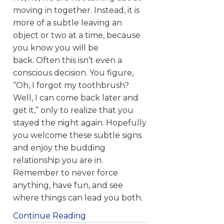
moving in together. Instead, it is
more of a subtle leaving an
object or two at a time, because
you know you will be
back. Often this isn’t even a
conscious decision. You figure,
“Oh, I forgot my toothbrush?
Well, I can come back later and
get it,” only to realize that you
stayed the night again. Hopefully
you welcome these subtle signs
and enjoy the budding
relationship you are in.
Remember to never force
anything, have fun, and see
where things can lead you both.
Continue Reading