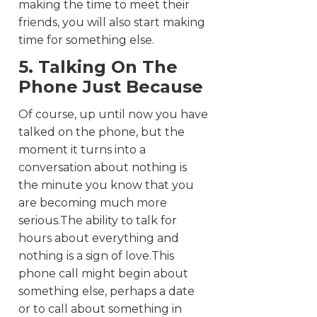
making the time to meet their
friends, you will also start making
time for something else.
5. Talking On The
Phone Just Because
Of course, up until now you have
talked on the phone, but the
moment it turns into a
conversation about nothing is
the minute you know that you
are becoming much more
serious.The ability to talk for
hours about everything and
nothing is a sign of love.This
phone call might begin about
something else, perhaps a date
or to call about something in