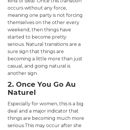
kind of deal. Once this transition
occurs without any force,
meaning one party is not forcing
themselves on the other every
weekend, then things have
started to become pretty
serious. Natural transitions are a
sure sign that things are
becoming a little more than just
casual, and going natural is
another sign.
2. Once You Go Au
Naturel
Especially for women, this is a big
deal and a major indicator that
things are becoming much more
serious.This may occur after she