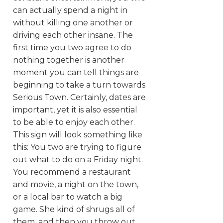
can actually spend a night in
without killing one another or
driving each other insane. The
first time you two agree to do
nothing together is another
moment you can tell things are
beginning to take a turn towards
Serious Town. Certainly, dates are
important, yet it is also essential
to be able to enjoy each other.
This sign will look something like
this: You two are trying to figure
out what to do on a Friday night.
You recommend a restaurant
and movie, a night on the town,
or a local bar to watch a big
game. She kind of shrugs all of
them, and then you throw out