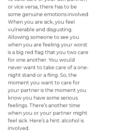
or vice versa, there has to be
some genuine emotions involved.
When you are sick, you feel
vulnerable and disgusting.
Allowing someone to see you
when you are feeling your worst
is a big red flag that you two care
for one another. You would
never want to take care of a one-
night stand or a fling. So, the
moment you want to care for
your partner is the moment you
know you have some serious
feelings. There’s another time
when you or your partner might
feel sick. Here’s a hint: alcohol is
involved.