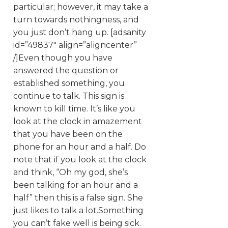
particular; however, it may take a
turn towards nothingness, and
you just don’t hang up. [adsanity
id=”49837″ align=”aligncenter”
/]Even though you have
answered the question or
established something, you
continue to talk. This sign is
known to kill time. It’s like you
look at the clock in amazement
that you have been on the
phone for an hour and a half. Do
note that if you look at the clock
and think, “Oh my god, she’s
been talking for an hour and a
half” then this is a false sign. She
just likes to talk a lot.Something
you can’t fake well is being sick.