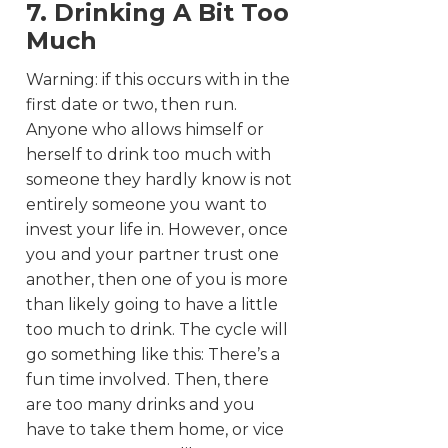
7. Drinking A Bit Too
Much
Warning: if this occurs with in the
first date or two, then run.
Anyone who allows himself or
herself to drink too much with
someone they hardly know is not
entirely someone you want to
invest your life in. However, once
you and your partner trust one
another, then one of you is more
than likely going to have a little
too much to drink. The cycle will
go something like this: There’s a
fun time involved. Then, there
are too many drinks and you
have to take them home, or vice