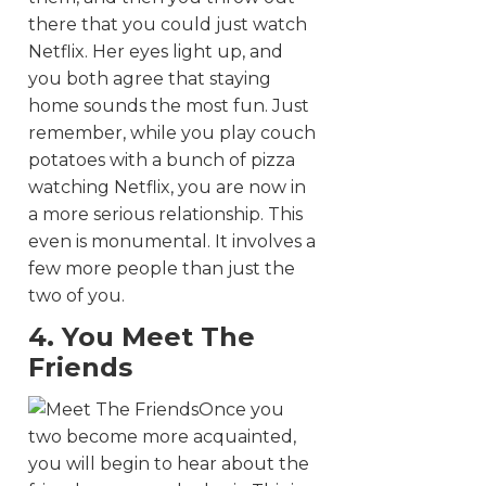
there that you could just watch
Netflix. Her eyes light up, and
you both agree that staying
home sounds the most fun. Just
remember, while you play couch
potatoes with a bunch of pizza
watching Netflix, you are now in
a more serious relationship. This
even is monumental. It involves a
few more people than just the
two of you.
4. You Meet The
Friends
Once you
two become more acquainted,
you will begin to hear about the