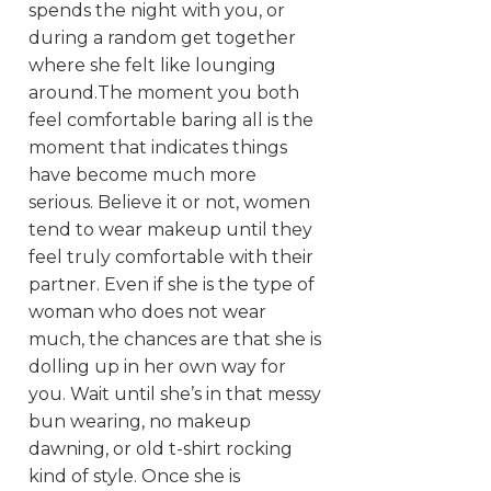
spends the night with you, or
during a random get together
where she felt like lounging
around.The moment you both
feel comfortable baring all is the
moment that indicates things
have become much more
serious. Believe it or not, women
tend to wear makeup until they
feel truly comfortable with their
partner. Even if she is the type of
woman who does not wear
much, the chances are that she is
dolling up in her own way for
you. Wait until she’s in that messy
bun wearing, no makeup
dawning, or old t-shirt rocking
kind of style. Once she is