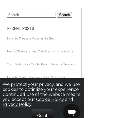
RECENT POSTS
How to Please a Woman in Bed
Nexus Pheromones: The Scent of Attraction
Your Seduction Guide: From Date to Bedroom
How to Start a Conversation With a Girl
We protect your privacy, and we use
cookies to optimize your experience.
16 Awesome Tips For Sex That Will Make You
Continued use of the website means
Perform Your Best Ever
you accept our
Cookie Policy
and
Privacy Policy
.
ARCHIVES