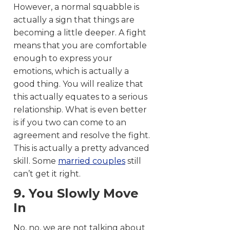
However, a normal squabble is
actually a sign that things are
becoming a little deeper. A fight
means that you are comfortable
enough to express your
emotions, which is actually a
good thing. You will realize that
this actually equates to a serious
relationship. What is even better
is if you two can come to an
agreement and resolve the fight.
This is actually a pretty advanced
skill. Some
married couples
still
can’t get it right.
9. You Slowly Move
In
No, no, we are not talking about