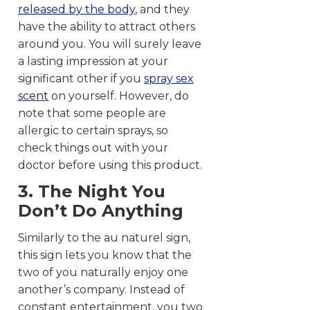
released by the body
, and they
have the ability to attract others
around you. You will surely leave
a lasting impression at your
significant other if you
spray sex
scent
on yourself. However, do
note that some people are
allergic to certain sprays, so
check things out with your
doctor before using this product.
3. The Night You
Don’t Do Anything
Similarly to the au naturel sign,
this sign lets you know that the
two of you naturally enjoy one
another’s company. Instead of
constant entertainment, you two