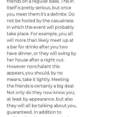
friends on a regular basis. This in
itself is pretty serious, but once
you meet them it’s a definite. Do
not be fooled by the casualness
in which this event will probably
take place. For example, you all
will more than likely meet up at
a bar for drinks after you two
have dinner, or they will swing by
her house after a night out.
However nonchalant this
appears, you should, by no
means, take it lightly. Meeting
the friends is certainly a big deal.
Not only do they now know you,
at least by appearance, but also
they will all be talking about you,
guaranteed. In addition to