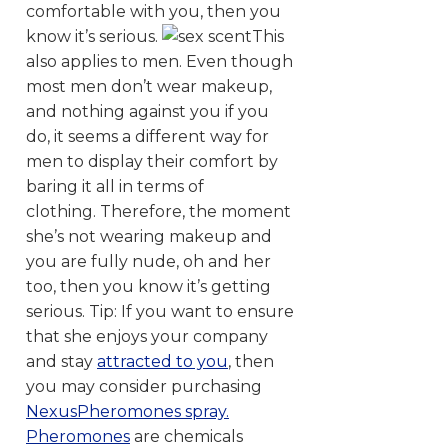
comfortable with you, then you
know it’s serious.
This
also applies to men. Even though
most men don’t wear makeup,
and nothing against you if you
do, it seems a different way for
men to display their comfort by
baring it all in terms of
clothing. Therefore, the moment
she’s not wearing makeup and
you are fully nude, oh and her
too, then you know it’s getting
serious. Tip: If you want to ensure
that she enjoys your company
and stay
attracted to you
, then
you may consider purchasing
NexusPheromones spray.
Pheromones
are chemicals