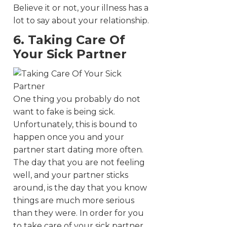
Believe it or not, your illness has a
lot to say about your relationship.
6. Taking Care Of
Your Sick Partner
One thing you probably do not
want to fake is being sick.
Unfortunately, this is bound to
happen once you and your
partner start dating more often.
The day that you are not feeling
well, and your partner sticks
around, is the day that you know
things are much more serious
than they were. In order for you
to take care of your sick partner,