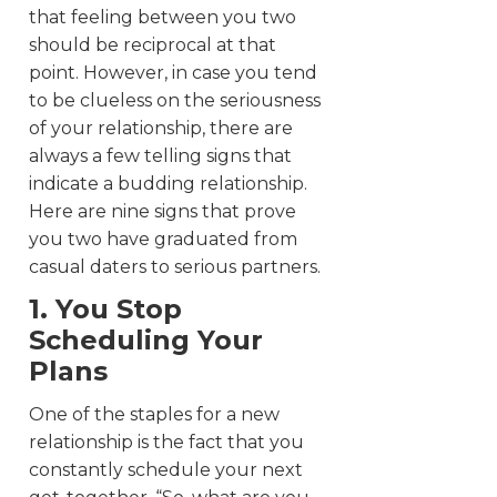
that feeling between you two
should be reciprocal at that
point.
However, in case you tend
to be clueless on the seriousness
of your relationship, there are
always a few telling signs that
indicate a budding relationship.
Here are nine signs that prove
you two have graduated from
casual daters to serious partners.
1. You Stop
Scheduling Your
Plans
One of the staples for a new
relationship is the fact that you
constantly schedule your next