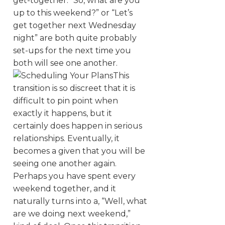
get-together. “So, what are you
up to this weekend?” or “Let’s
get together next Wednesday
night” are both quite probably
set-ups for the next time you
both will see one another.
This
transition is so discreet that it is
difficult to pin point when
exactly it happens, but it
certainly does happen in serious
relationships. Eventually, it
becomes a given that you will be
seeing one another again.
Perhaps you have spent every
weekend together, and it
naturally turns into a, “Well, what
are we doing next weekend,”