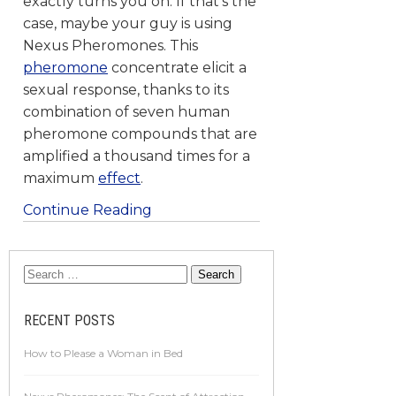
exactly turns you on. If that’s the
case, maybe your guy is using
Nexus Pheromones. This
pheromone
concentrate elicit a
sexual response, thanks to its
combination of seven human
pheromone compounds that are
amplified a thousand times for a
maximum
effect
.
Continue Reading
RECENT POSTS
How to Please a Woman in Bed