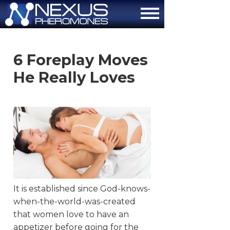
About
6 Foreplay Moves
How It Works
He Really Loves
The Attraction Formula
Scientific Proof
FAQ
Contact Us
Order Now
It is established since God-knows-
when-the-world-was-created
that women love to have an
appetizer before going for the