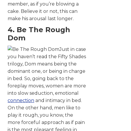
member, as if you’re blowing a
cake. Believe it or not, this can
make his arousal last longer.
4. Be The Rough
Dom
Just in case
you haven’t read the Fifty Shades
trilogy, Dom means being the
dominant one, or being in charge
in bed. So, going back to the
foreplay moves, women are more
into slow seduction, emotional
connection
and intimacy in bed.
On the other hand, men like to
play it rough, you know, the
more forceful approach as if pain
is the most pleasant feeling in