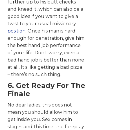
further up to his butt cheeks
and knead it, which can also be a
good idea if you want to give a
twist to your usual missionary
position
. Once his man is hard
enough for penetration, give him
the best hand job performance
of your life. Don’t worry, even a
bad hand job is better than none
at all. It’s like getting a bad pizza
– there’s no such thing.
6. Get Ready For The
Finale
No dear ladies, this does not
mean you should allow him to
get inside you. Sex comes in
stages and this time, the foreplay