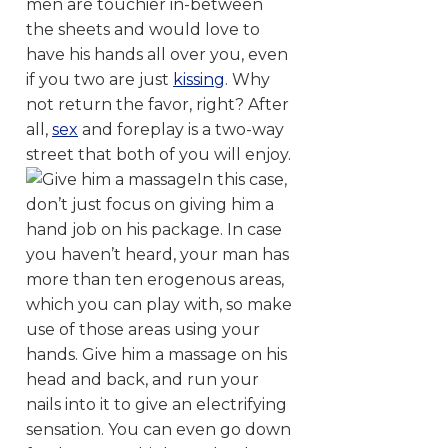
men are touchier in-between
the sheets and would love to
have his hands all over you, even
if you two are just
kissing
. Why
not return the favor, right? After
all,
sex
and foreplay is a two-way
street that both of you will enjoy.
In this case,
don’t just focus on giving him a
hand job on his package. In case
you haven’t heard, your man has
more than ten erogenous areas,
which you can play with, so make
use of those areas using your
hands. Give him a massage on his
head and back, and run your
nails into it to give an electrifying
sensation. You can even go down