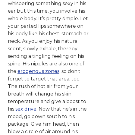
whispering something sexy in his
ear but this time, you involve his
whole body. It’s pretty simple. Let
your parted lips somewhere on
his body like his chest, stomach or
neck. As you enjoy his natural
scent, slowly exhale, thereby
sending a tingling feeling on his
spine. His nipples are also one of
the
erogenous zones
, so don’t
forget to target that area, too.
The rush of hot air from your
breath will change his skin
temperature and give a boost to
his
sex drive
. Now that he’s in the
mood, go down south to his
package. Give him head, then
blow a circle of air around his