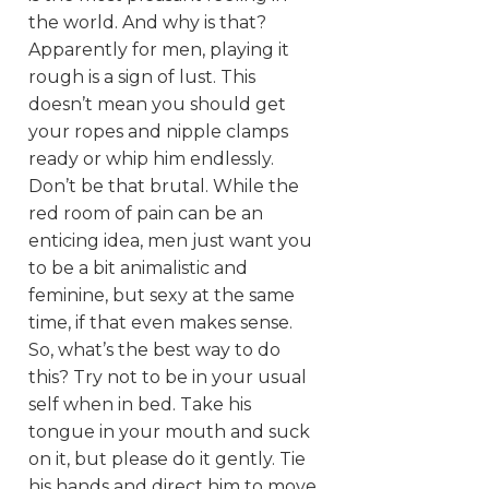
the world. And why is that?
Apparently for men, playing it
rough is a sign of lust. This
doesn’t mean you should get
your ropes and nipple clamps
ready or whip him endlessly.
Don’t be that brutal. While the
red room of pain can be an
enticing idea, men just want you
to be a bit animalistic and
feminine, but sexy at the same
time, if that even makes sense.
So, what’s the best way to do
this? Try not to be in your usual
self when in bed. Take his
tongue in your mouth and suck
on it, but please do it gently. Tie
his hands and direct him to move