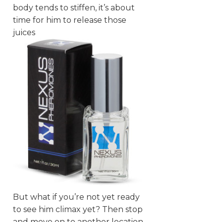
body tends to stiffen, it’s about
time for him to release those
juices
But what if you’re not yet ready
to see him climax yet? Then stop
and move on to another location