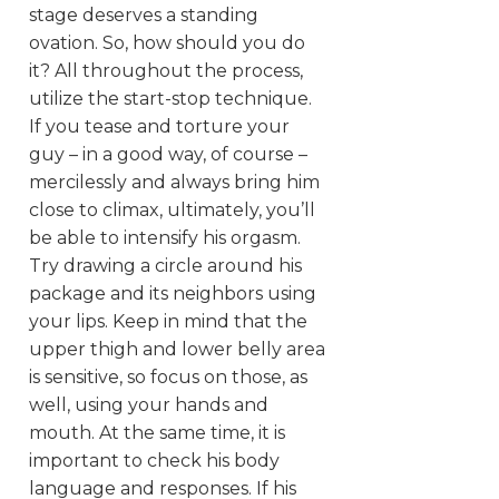
stage deserves a standing
ovation. So, how should you do
it? All throughout the process,
utilize the start-stop technique.
If you tease and torture your
guy – in a good way, of course –
mercilessly and always bring him
close to climax, ultimately, you’ll
be able to intensify his orgasm.
Try drawing a circle around his
package and its neighbors using
your lips. Keep in mind that the
upper thigh and lower belly area
is sensitive, so focus on those, as
well, using your hands and
mouth. At the same time, it is
important to check his body
language and responses. If his