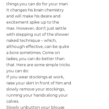
things you can do for your man.
It changes his brain chemistry
and will make his desire and
excitement spike up to the
max. However, don’t just settle
with stepping out of the shower
naked technique – which,
although effective, can be quite
a bore sometimes. Come on
ladies, you can do better than
that. Here are some simple tricks
you can do:
If you wear stockings at work,
raise your skirt in front of him and
slowly remove your stockings,
running your hands along your
calves.
Slowly unbutton your blouse