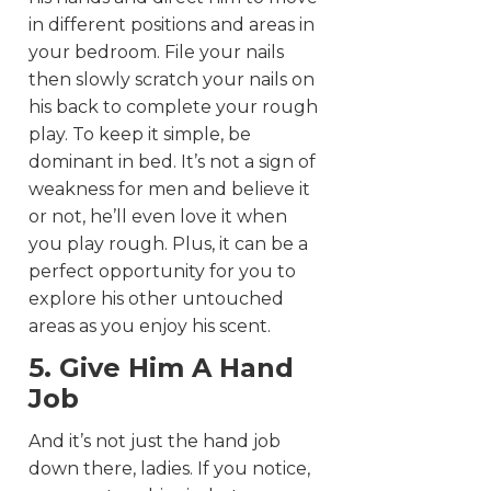
in different positions and areas in
your bedroom. File your nails
then slowly scratch your nails on
his back to complete your rough
play. To keep it simple, be
dominant in bed. It’s not a sign of
weakness for men and believe it
or not, he’ll even love it when
you play rough. Plus, it can be a
perfect opportunity for you to
explore his other untouched
areas as you enjoy his scent.
5. Give Him A Hand
Job
And it’s not just the hand job
down there, ladies. If you notice,