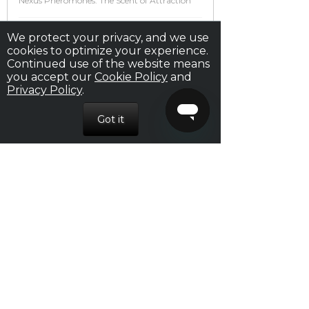
Nexus Pheromones: The Scent of Attraction
Your Seduction Guide: From Date to Bedroom
We protect your privacy, and we use
cookies to optimize your experience.
Continued use of the website means
How to Start a Conversation With a Girl
you accept our
Cookie Policy
and
Privacy Policy
.
16 Awesome Tips For Sex That Will Make You
Perform Your Best Ever
ARCHIVES
October 2018
August 2018
July 2018
February 2017