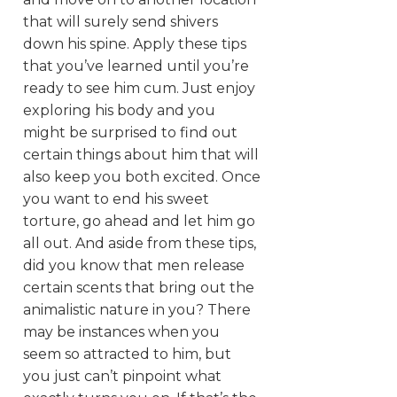
that will surely send shivers
down his spine. Apply these tips
that you’ve learned until you’re
ready to see him cum. Just enjoy
exploring his body and you
might be surprised to find out
certain things about him that will
also keep you both excited. Once
you want to end his sweet
torture, go ahead and let him go
all out. And aside from these tips,
did you know that men release
certain scents that bring out the
animalistic nature in you? There
may be instances when you
seem so attracted to him, but
you just can’t pinpoint what