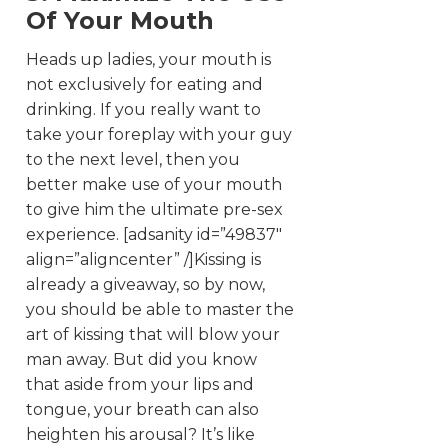
Of Your Mouth
Heads up ladies, your mouth is
not exclusively for eating and
drinking. If you really want to
take your foreplay with your guy
to the next level, then you
better make use of your mouth
to give him the ultimate pre-sex
experience. [adsanity id=”49837″
align=”aligncenter” /]Kissing is
already a giveaway, so by now,
you should be able to master the
art of kissing that will blow your
man away. But did you know
that aside from your lips and
tongue, your breath can also
heighten his arousal? It’s like