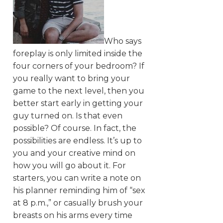
Who says
foreplay is only limited inside the
four corners of your bedroom? If
you really want to bring your
game to the next level, then you
better start early in getting your
guy turned on. Is that even
possible? Of course. In fact, the
possibilities are endless. It’s up to
you and your creative mind on
how you will go about it. For
starters, you can write a note on
his planner reminding him of “sex
at 8 p.m.,” or casually brush your
breasts on his arms every time