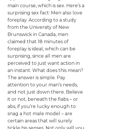
main course, which is sex. Here’s a
surprising sex fact: Men also love
foreplay. According to a study
from the University of New
Brunswick in Canada, men
claimed that 18 minutes of
foreplay is ideal, which can be
surprising, since all men are
perceived to just want action in
an instant.
What does this mean?
The answer is simple. Pay
attention to your man’s needs,
and not just down there. Believe
it or not, beneath the flabs – or
abs, if you’re lucky enough to
snag a hot male model – are
certain areas that will surely
tickle his senses. Not only will you