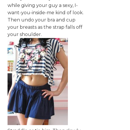
while giving your guy a sexy, I-
want-you-inside-me kind of look.
Then undo your bra and cup
your breasts as the strap falls off
your shoulder.