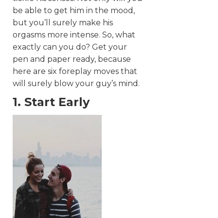
be able to get him in the mood,
but you’ll surely make his
orgasms more intense. So, what
exactly can you do? Get your
pen and paper ready, because
here are six foreplay moves that
will surely blow your guy’s mind.
1. Start Early