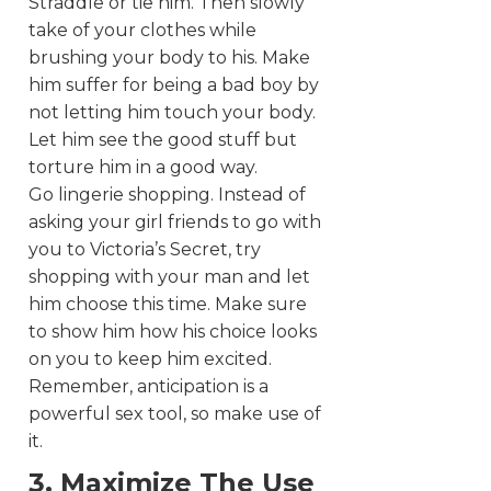
Straddle or tie him. Then slowly
take of your clothes while
brushing your body to his. Make
him suffer for being a bad boy by
not letting him touch your body.
Let him see the good stuff but
torture him in a good way.
Go lingerie shopping. Instead of
asking your girl friends to go with
you to Victoria’s Secret, try
shopping with your man and let
him choose this time. Make sure
to show him how his choice looks
on you to keep him excited.
Remember, anticipation is a
powerful sex tool, so make use of
it.
3. Maximize The Use