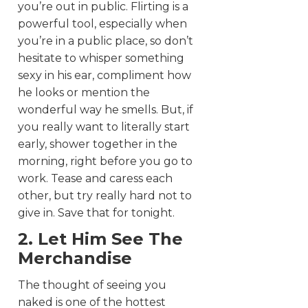
you’re out in public. Flirting is a
powerful tool, especially when
you’re in a public place, so don’t
hesitate to whisper something
sexy in his ear, compliment how
he looks or mention the
wonderful way he smells. But, if
you really want to literally start
early, shower together in the
morning, right before you go to
work. Tease and caress each
other, but try really hard not to
give in. Save that for tonight.
2. Let Him See The
Merchandise
The thought of seeing you
naked is one of the hottest